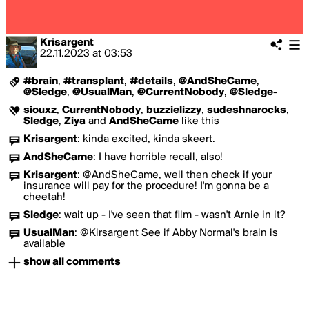
Krisargent
22.11.2023
at
03:53
#brain
,
#transplant
,
#details
,
@AndSheCame
,
@Sledge
,
@UsualMan
,
@CurrentNobody
,
@Sledge-
siouxz
,
CurrentNobody
,
buzzielizzy
,
sudeshnarocks
,
Sledge
,
Ziya
and
AndSheCame
like this
Krisargent
:
kinda excited, kinda skeert.
AndSheCame
:
I have horrible recall, also!
Krisargent
:
@AndSheCame, well then check if your
insurance will pay for the procedure! I'm gonna be a
cheetah!
Sledge
:
wait up - I've seen that film - wasn't Arnie in it?
UsualMan
:
@Kirsargent See if Abby Normal's brain is
available
show all comments