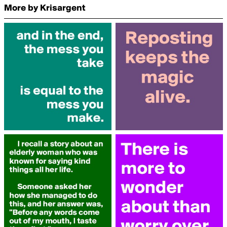
More by Krisargent