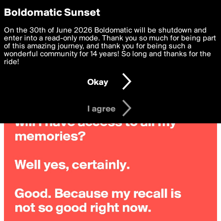
boldomatic
Privacy Preferences
Boldomatic Sunset
We want to deliver the best, most functional, experience to
On the 30th of June 2026 Boldomatic will be shutdown and
you. By clicking 'I agree' you agree to the
enter into a read-only mode. Thank you so much for being part
Terms of Use
and
settings below. Your personal data is processed in accordance
of this amazing journey, and thank you for being such a
with the
wonderful community for 14 years! So long and thanks for the
Privacy Policy
and GDPR Law.
ride!
Settings
Edit
Okay
I am 16 years of age or older
I agree