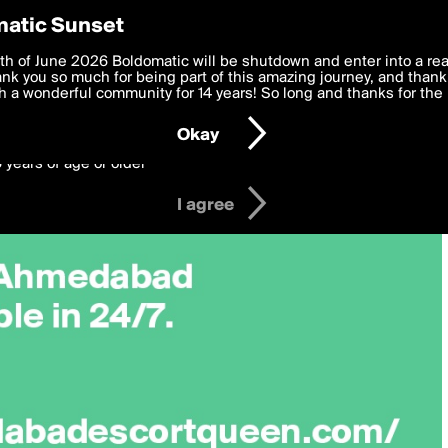
y Preferences
atic Sunset
 deliver the best, most functional, experience to you. By clicking 
th of June 2026 Boldomatic will be shutdown and enter into a re
 to the
k you so much for being part of this amazing journey, and thank 
Terms of Use
and settings below. Your personal data is pr
e with the
 a wonderful community for 14 years! So long and thanks for the 
Privacy Policy
and GDPR Law.
Okay
6 years of age or older
I agree