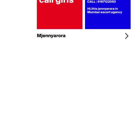
Mjennyarora