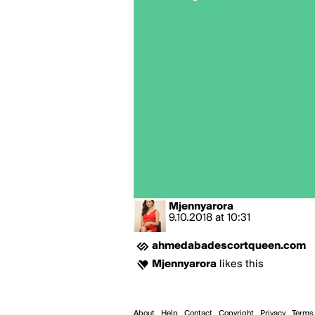
Mjennyarora
9.10.2018
at
10:31
ahmedabadescortqueen.com
Mjennyarora
likes this
About
Help
Contact
Copyright
Privacy
Terms