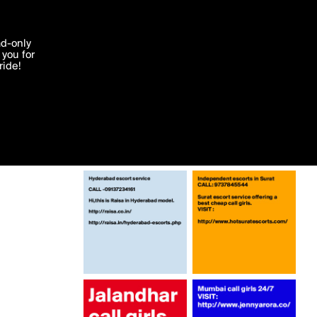
More by Mjennyarora
'I agree'
ad-only
you for
ocessed in
ride!
Edit