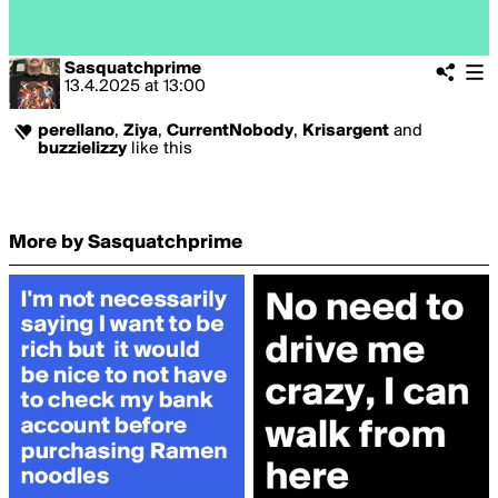
Sasquatchprime
13.4.2025
at
13:00
perellano
,
Ziya
,
CurrentNobody
,
Krisargent
and
buzzielizzy
like this
More by Sasquatchprime