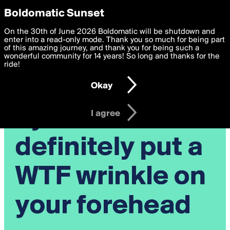
boldomatic
Privacy Preferences
Boldomatic Sunset
We want to deliver the best, most functional, experience to
On the 30th of June 2026 Boldomatic will be shutdown and
you. By clicking 'I agree' you agree to the
enter into a read-only mode. Thank you so much for being part
Terms of Use
and
settings below. Your personal data is processed in accordance
of this amazing journey, and thank you for being such a
with the
wonderful community for 14 years! So long and thanks for the
Privacy Policy
and GDPR Law.
ride!
Settings
Edit
Okay
I am 16 years of age or older
I agree