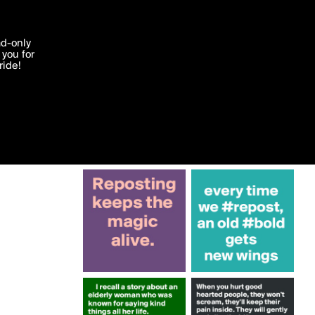
More by Krisargent
'I agree'
ad-only
you for
ocessed in
ride!
Edit