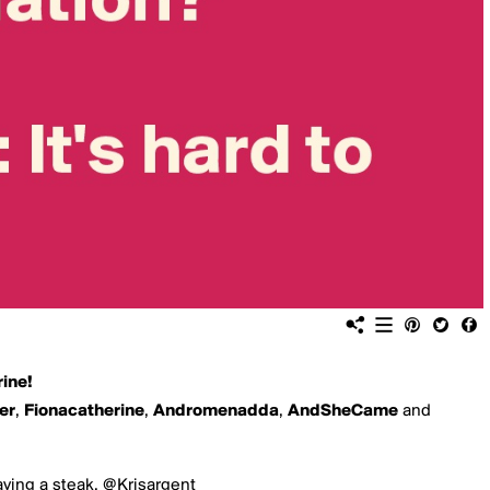
ine!
er
,
Fionacatherine
,
Andromenadda
,
AndSheCame
and
aving a steak. @Krisargent