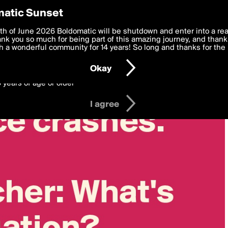
y Preferences
atic Sunset
 deliver the best, most functional, experience to you. By clicking 
th of June 2026 Boldomatic will be shutdown and enter into a re
 to the
k you so much for being part of this amazing journey, and thank 
Terms of Use
and settings below. Your personal data is pr
e with the
 a wonderful community for 14 years! So long and thanks for the 
Privacy Policy
and GDPR Law.
Okay
6 years of age or older
I agree