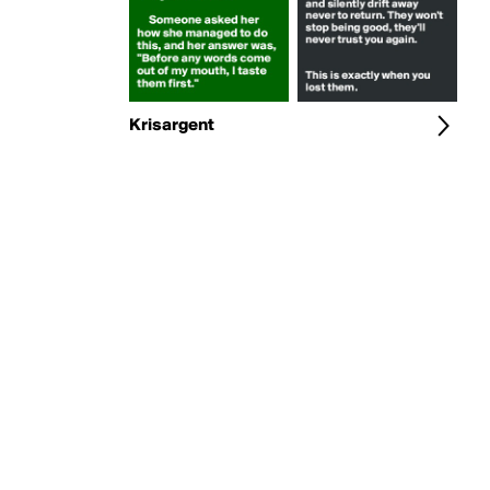
Krisargent