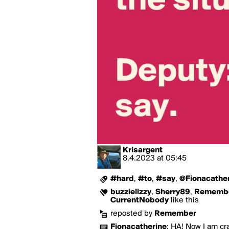
Krisargent
8.4.2023
at
05:45
#hard
,
#to
,
#say
,
@Fionacather
buzzielizzy
,
Sherry89
,
Rememb
CurrentNobody
like this
reposted by
Remember
Fionacatherine
:
HA! Now I am cr