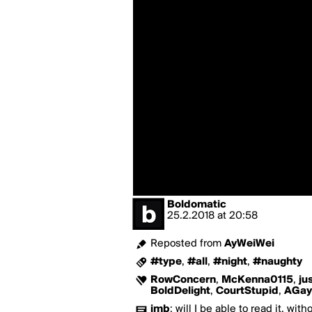
Boldomatic
25.2.2018
at
20:58
Reposted from
AyWeiWei
#type
,
#all
,
#night
,
#naughty
RowConcern
,
McKenna0115
,
ju
BoldDelight
,
CourtStupid
,
AGay
jmb
:
will I be able to read it, wit