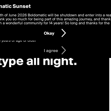
y Preferences
atic Sunset
 deliver the best, most functional, experience to you. By clicking 
th of June 2026 Boldomatic will be shutdown and enter into a re
 to the
k you so much for being part of this amazing journey, and thank 
Terms of Use
and settings below. Your personal data is pr
e with the
 a wonderful community for 14 years! So long and thanks for the 
Privacy Policy
and GDPR Law.
Okay
6 years of age or older
I agree