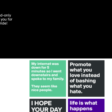
More by Boldomatic
'I agree'
ad-only
you for
ocessed in
ride!
Edit