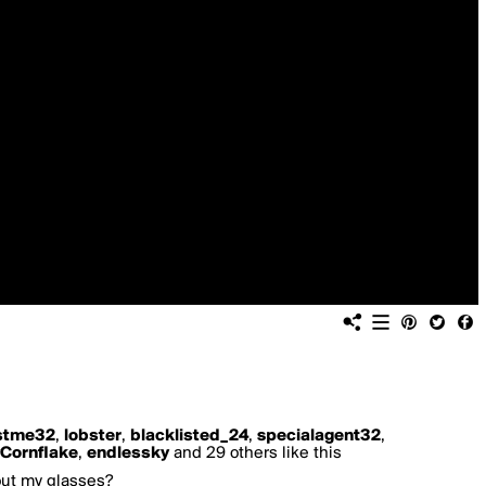
stme32
,
lobster
,
blacklisted_24
,
specialagent32
,
Cornflake
,
endlessky
and 29 others like this
hout my glasses?