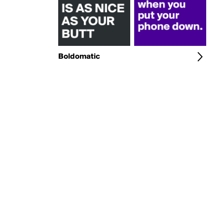
Boldomatic