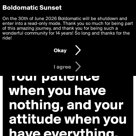
boldomatic
Privacy Preferences
Boldomatic Sunset
We want to deliver the best, most functional, experience to
On the 30th of June 2026 Boldomatic will be shutdown and
you. By clicking 'I agree' you agree to the
enter into a read-only mode. Thank you so much for being part
Terms of Use
and
settings below. Your personal data is processed in accordance
of this amazing journey, and thank you for being such a
with the
wonderful community for 14 years! So long and thanks for the
Privacy Policy
and GDPR Law.
ride!
Settings
Edit
Okay
I am 16 years of age or older
I agree