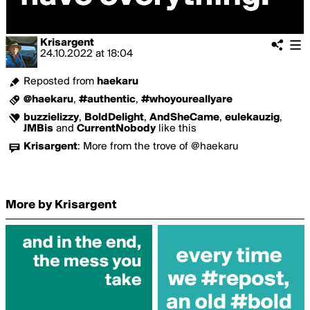
Krisargent
24.10.2022
at
18:04
Reposted from
haekaru
@haekaru
,
#authentic
,
#whoyoureallyare
buzzielizzy
,
BoldDelight
,
AndSheCame
,
eulekauzig
,
JMBis
and
CurrentNobody
like this
Krisargent
:
More from the trove of @haekaru
More by Krisargent