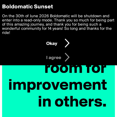
boldomatic
Privacy Preferences
Boldomatic Sunset
We want to deliver the best, most functional, experience to
On the 30th of June 2026 Boldomatic will be shutdown and
you. By clicking 'I agree' you agree to the
enter into a read-only mode. Thank you so much for being part
Terms of Use
and
settings below. Your personal data is processed in accordance
of this amazing journey, and thank you for being such a
with the
wonderful community for 14 years! So long and thanks for the
Privacy Policy
and GDPR Law.
ride!
Settings
Edit
Okay
I am 16 years of age or older
I agree