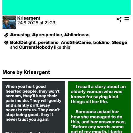
Krisargent
24.6.2025
at
21:23
#musing
,
#perspective
,
#blindness
BoldDelight
,
perellano
,
AndSheCame
,
boldino
,
Sledge
and
CurrentNobody
like this
More by Krisargent