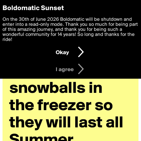
boldomatic
Privacy Preferences
Boldomatic Sunset
We want to deliver the best, most functional, experience to
On the 30th of June 2026 Boldomatic will be shutdown and
you. By clicking 'I agree' you agree to the
enter into a read-only mode. Thank you so much for being part
Terms of Use
and
settings below. Your personal data is processed in accordance
of this amazing journey, and thank you for being such a
with the
wonderful community for 14 years! So long and thanks for the
Privacy Policy
and GDPR Law.
ride!
Settings
Edit
Okay
I am 16 years of age or older
I agree