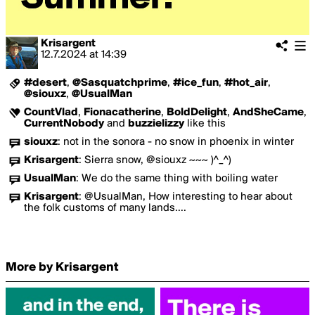
Krisargent
12.7.2024
at
14:39
#desert
,
@Sasquatchprime
,
#ice_fun
,
#hot_air
,
@siouxz
,
@UsualMan
CountVlad
,
Fionacatherine
,
BoldDelight
,
AndSheCame
,
CurrentNobody
and
buzzielizzy
like this
siouxz
:
not in the sonora - no snow in phoenix in winter
Krisargent
:
Sierra snow, @siouxz ~~~ )^_^)
UsualMan
:
We do the same thing with boiling water
Krisargent
:
@UsualMan, How interesting to hear about
the folk customs of many lands....
More by Krisargent