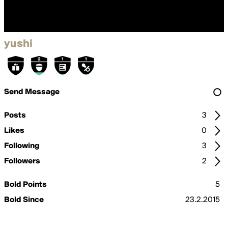
yushi
Send Message
Posts
3
Likes
0
Following
3
Followers
2
Bold Points
5
Bold Since
23.2.2015