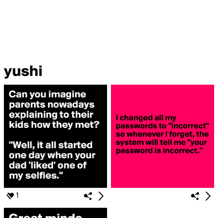
yushi
1