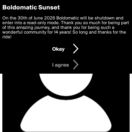
boldomatic
Privacy Preferences
Boldomatic Sunset
We want to deliver the best, most functional, experience to
On the 30th of June 2026 Boldomatic will be shutdown and
you. By clicking 'I agree' you agree to the
enter into a read-only mode. Thank you so much for being part
Terms of Use
and
settings below. Your personal data is processed in accordance
of this amazing journey, and thank you for being such a
with the
wonderful community for 14 years! So long and thanks for the
Privacy Policy
and GDPR Law.
ride!
Settings
Edit
Okay
I am 16 years of age or older
I agree