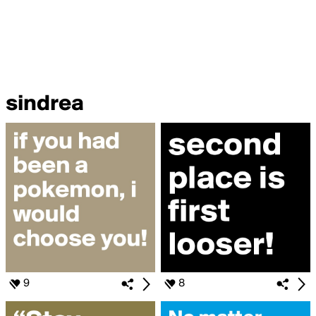
sindrea
9
8