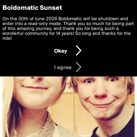
boldomatic
Privacy Preferences
Boldomatic Sunset
We want to deliver the best, most functional, experience to
On the 30th of June 2026 Boldomatic will be shutdown and
you. By clicking 'I agree' you agree to the
enter into a read-only mode. Thank you so much for being part
Terms of Use
and
settings below. Your personal data is processed in accordance
of this amazing journey, and thank you for being such a
with the
wonderful community for 14 years! So long and thanks for the
Privacy Policy
and GDPR Law.
ride!
Settings
Edit
Okay
I am 16 years of age or older
I agree