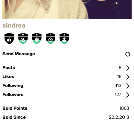
sindrea
Send Message
Posts
8
Likes
16
Following
413
Followers
127
Bold Points
1063
Bold Since
22.2.2013