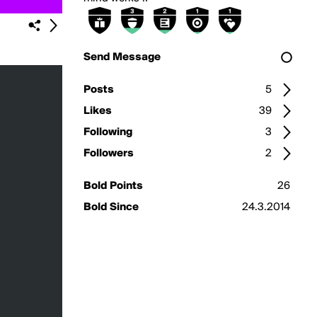
Send Message
Posts
5
Likes
39
Following
3
Followers
2
Bold Points
26
Bold Since
24.3.2014