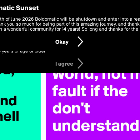
y Preferences
atic Sunset
h
 deliver the best, most functional, experience to you. By clicking 
th of June 2026 Boldomatic will be shutdown and enter into a re
 to the
k you so much for being part of this amazing journey, and thank 
Terms of Use
and settings below. Your personal data is pr
e with the
 a wonderful community for 14 years! So long and thanks for the 
Privacy Policy
and GDPR Law.
Okay
6 years of age or older
I agree