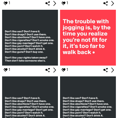
1
1
1
1