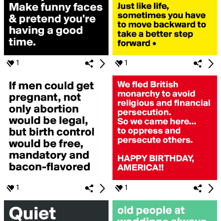
1
1
1
1