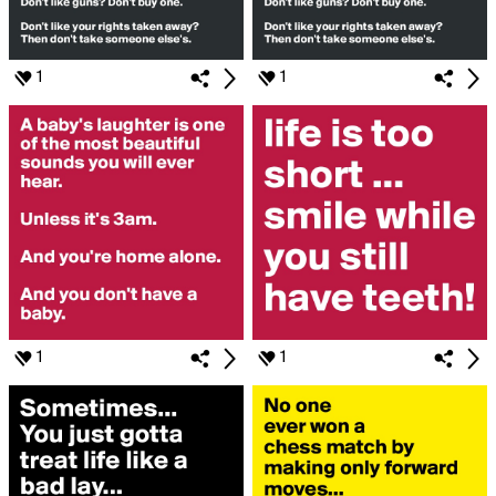
1
1
1
1