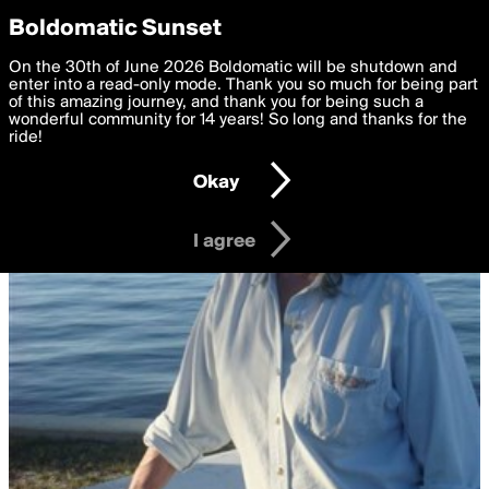
boldomatic
Privacy Preferences
Boldomatic Sunset
We want to deliver the best, most functional, experience to
On the 30th of June 2026 Boldomatic will be shutdown and
you. By clicking 'I agree' you agree to the
enter into a read-only mode. Thank you so much for being part
Terms of Use
and
settings below. Your personal data is processed in accordance
of this amazing journey, and thank you for being such a
with the
wonderful community for 14 years! So long and thanks for the
Privacy Policy
and GDPR Law.
ride!
Settings
Edit
Okay
I am 16 years of age or older
I agree