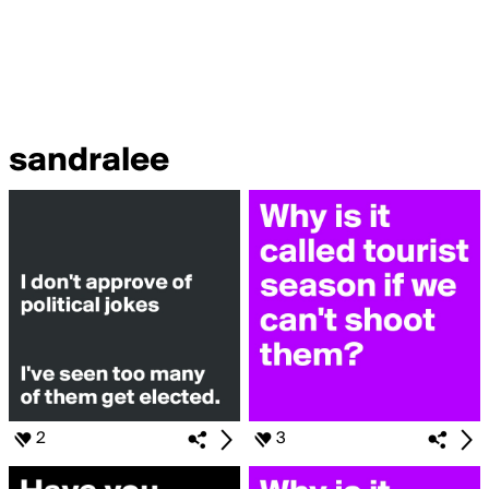
sandralee
2
3