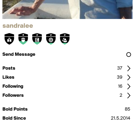
sandralee
Send Message
Posts
37
Likes
39
Following
16
Followers
2
Bold Points
85
Bold Since
21.5.2014