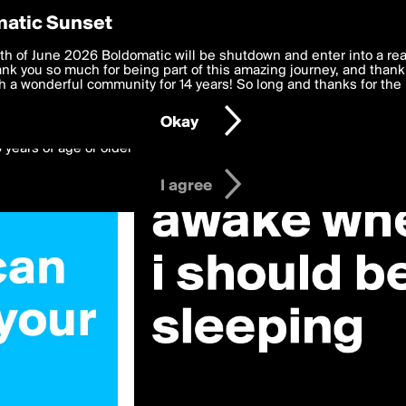
y Preferences
atic Sunset
 deliver the best, most functional, experience to you. By clicking 
th of June 2026 Boldomatic will be shutdown and enter into a re
 to the
k you so much for being part of this amazing journey, and thank 
Terms of Use
and settings below. Your personal data is pr
e with the
 a wonderful community for 14 years! So long and thanks for the 
Privacy Policy
and GDPR Law.
Okay
6 years of age or older
I agree