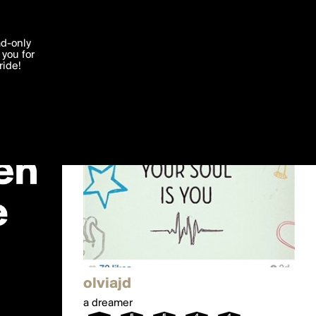
'I agree'
ad-only
you for
ocessed in
ride!
Edit
olviajd
a dreamer