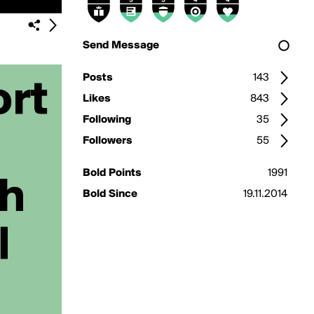
Send Message
Posts
143
Likes
843
Following
35
Followers
55
Bold Points
1991
Bold Since
19.11.2014