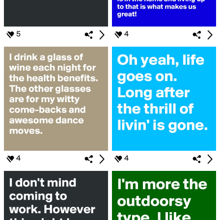
5
4
4
4