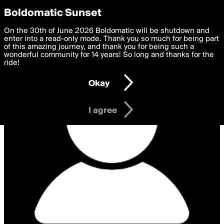
boldomatic
Privacy Preferences
Boldomatic Sunset
We want to deliver the best, most functional, experience to
On the 30th of June 2026 Boldomatic will be shutdown and
you. By clicking 'I agree' you agree to the
enter into a read-only mode. Thank you so much for being part
Terms of Use
and
settings below. Your personal data is processed in accordance
of this amazing journey, and thank you for being such a
with the
wonderful community for 14 years! So long and thanks for the
Privacy Policy
and GDPR Law.
ride!
Settings
Edit
Okay
I am 16 years of age or older
I agree