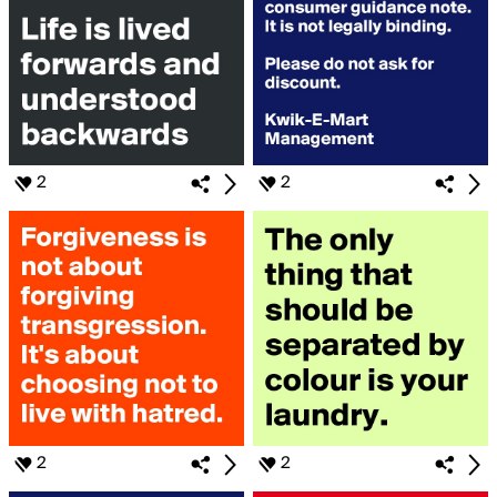
2
2
2
2