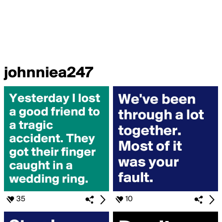
johnniea247
35
10