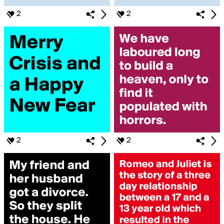
2
2
2
2