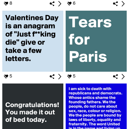
8
6
5
5