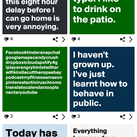
4
4
3
3