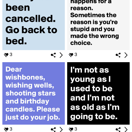
3
3
3
3