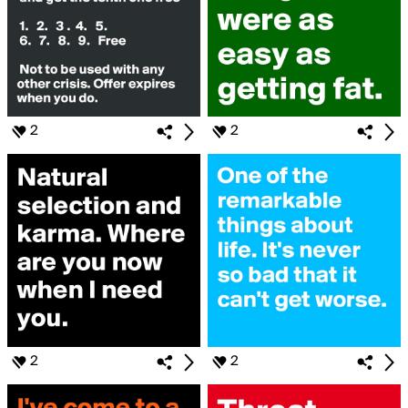
2
2
2
2