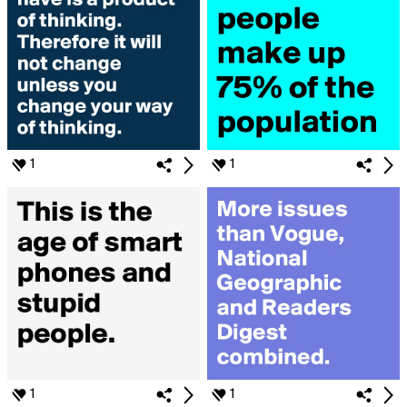
1
1
1
1