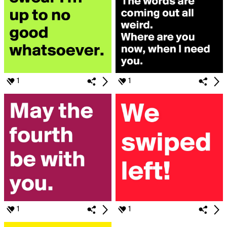
1
1
1
1