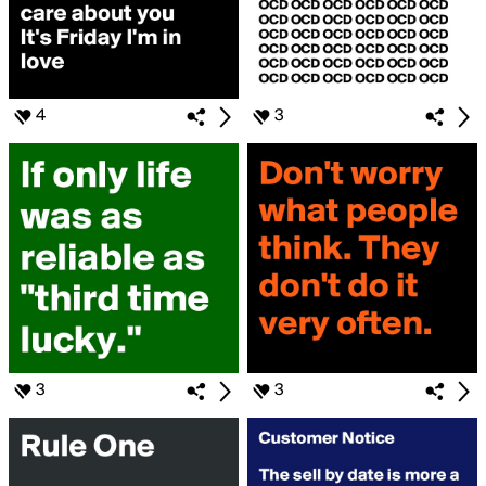
4
3
3
3