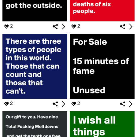
2
2
2
2