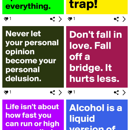
1
1
1
1