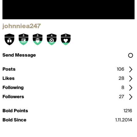
johnniea247
Send Message
Posts
106
Likes
28
Following
8
Followers
27
Bold Points
1216
Bold Since
1.11.2014