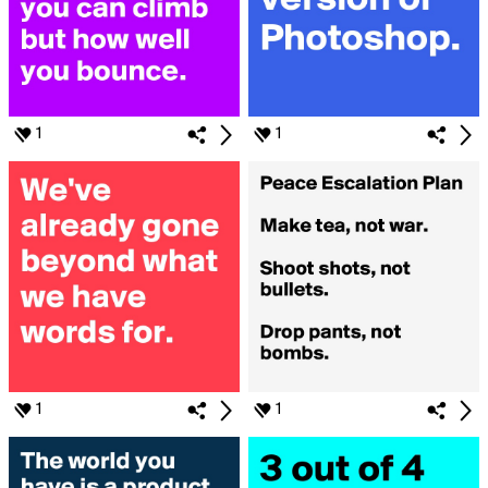
1
1
1
1