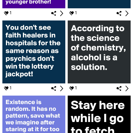
1
1
1
1