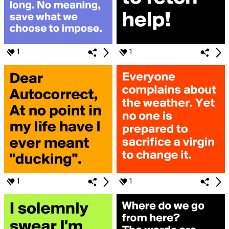
1
1
1
1