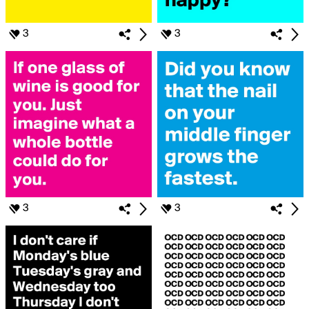
3
3
3
3