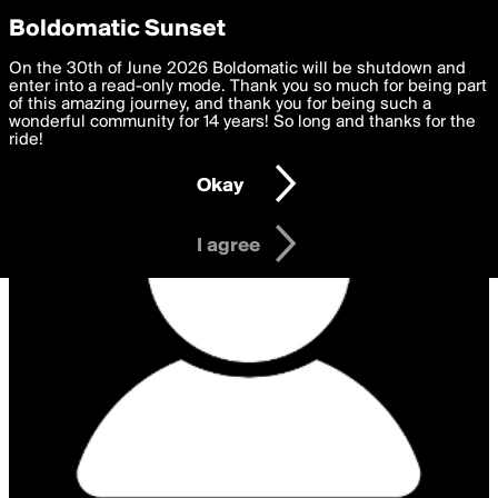
boldomatic
Privacy Preferences
Boldomatic Sunset
We want to deliver the best, most functional, experience to
On the 30th of June 2026 Boldomatic will be shutdown and
you. By clicking 'I agree' you agree to the
enter into a read-only mode. Thank you so much for being part
Terms of Use
and
settings below. Your personal data is processed in accordance
of this amazing journey, and thank you for being such a
with the
wonderful community for 14 years! So long and thanks for the
Privacy Policy
and GDPR Law.
ride!
Settings
Edit
Okay
I am 16 years of age or older
I agree