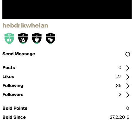
hebdrikwhelan
Send Message
Posts
0
Likes
27
Following
35
Followers
2
Bold Points
0
Bold Since
27.2.2016