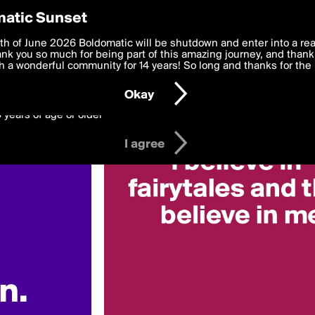
y Preferences
atic Sunset
 deliver the best, most functional, experience to you. By clicking 
th of June 2026 Boldomatic will be shutdown and enter into a re
 to the
k you so much for being part of this amazing journey, and thank 
Terms of Use
and settings below. Your personal data is pr
e with the
 a wonderful community for 14 years! So long and thanks for the 
Privacy Policy
and GDPR Law.
Okay
6 years of age or older
I agree