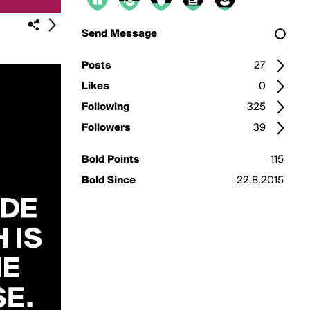
Send Message
Posts
27
Likes
0
Following
325
Followers
39
Bold Points
115
Bold Since
22.8.2015