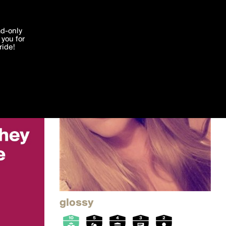
'I agree'
ad-only
you for
ocessed in
ride!
Edit
glossy