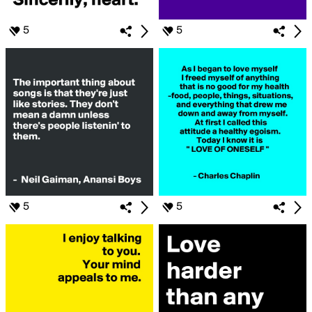
5
5
5
5