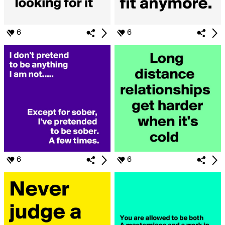
6
6
6
6