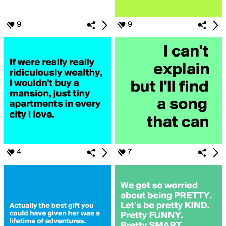
9
9
4
7