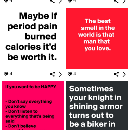
4
4
4
4