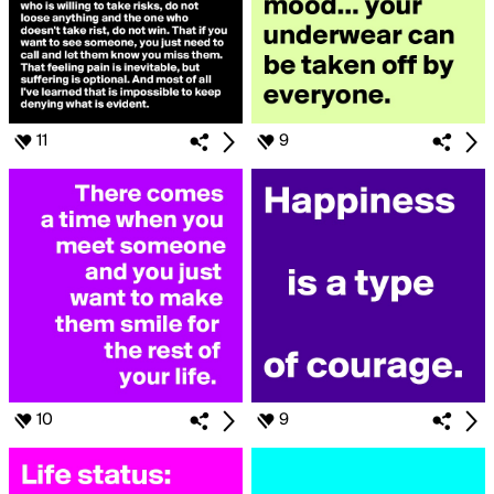
11
9
10
9