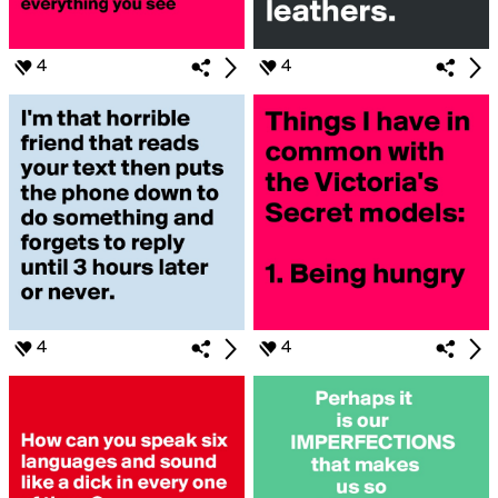
4
4
4
4