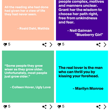
5
5
5
5