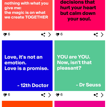
6
6
6
6