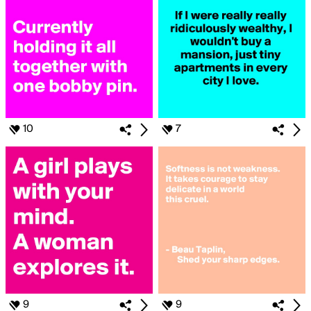
10
7
9
9