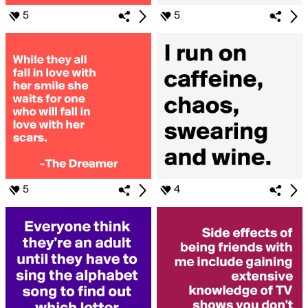
5
5
5
4