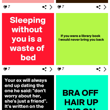
7
7
7
7