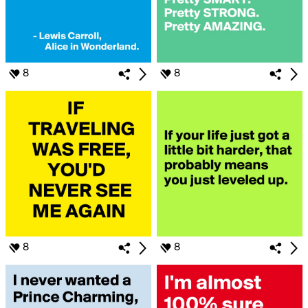
8
8
8
8