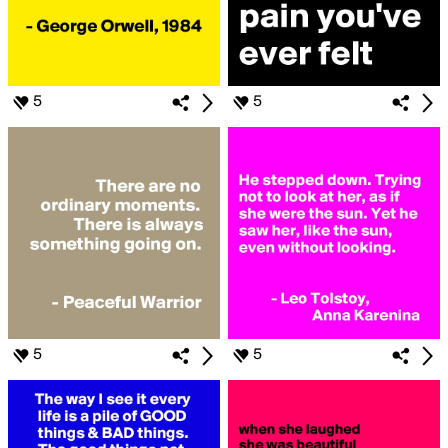
5
5
5
5