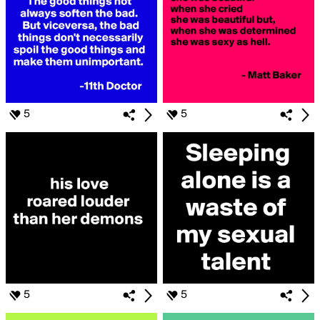
5
5
5
5