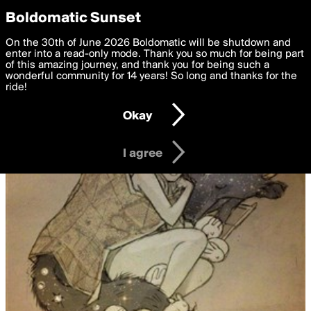
boldomatic
Privacy Preferences
Boldomatic Sunset
We want to deliver the best, most functional, experience to
On the 30th of June 2026 Boldomatic will be shutdown and
you. By clicking 'I agree' you agree to the
enter into a read-only mode. Thank you so much for being part
Terms of Use
and
settings below. Your personal data is processed in accordance
of this amazing journey, and thank you for being such a
with the
wonderful community for 14 years! So long and thanks for the
Privacy Policy
and GDPR Law.
ride!
Settings
Edit
Okay
I am 16 years of age or older
I agree