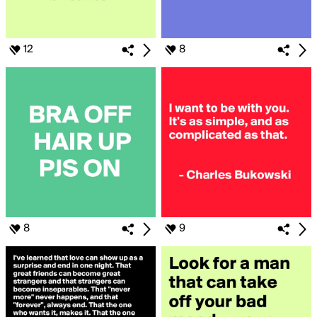
12
8
8
9