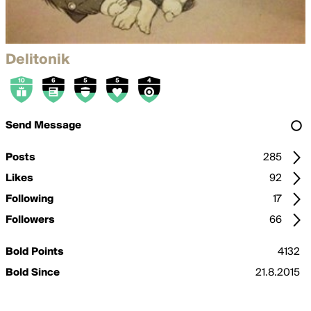
Delitonik
Send Message
Posts
285
Likes
92
Following
17
Followers
66
Bold Points
4132
Bold Since
21.8.2015