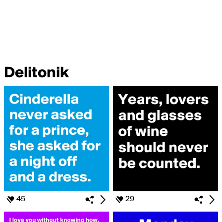
Delitonik
45
29