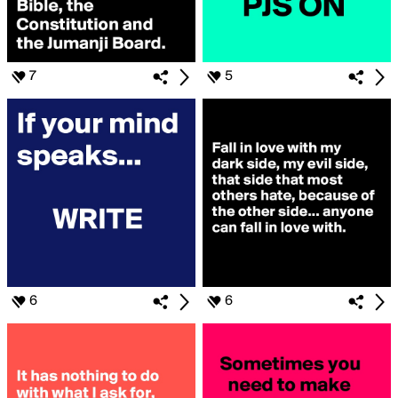
7
5
6
6