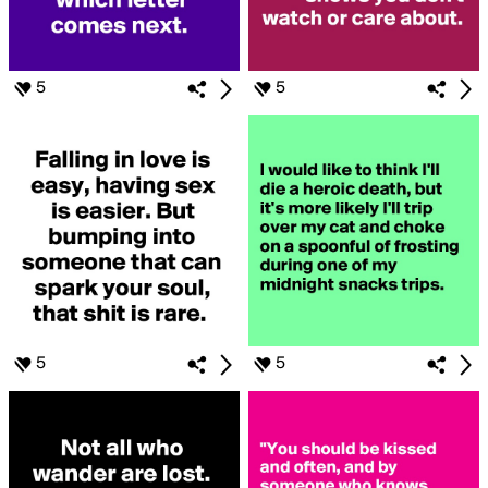
5
5
5
5