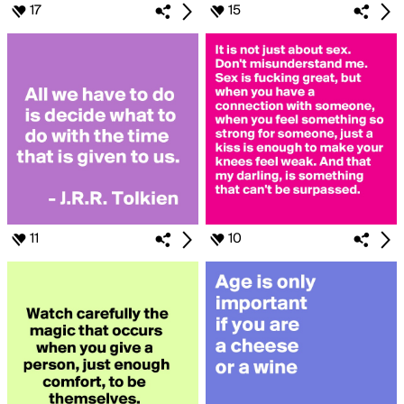
17
15
11
10