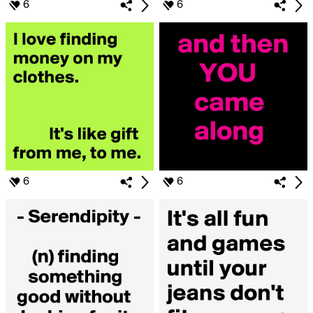
6
6
6
6