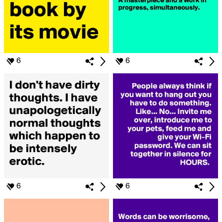
6
6
6
6