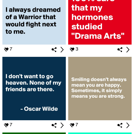
7
3
7
7