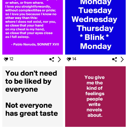
12
14