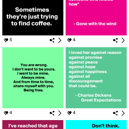
5
4
4
4