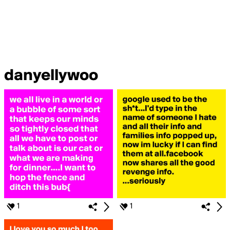
danyellywoo
1
1