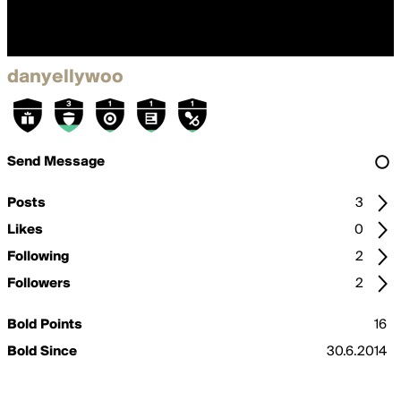
danyellywoo
Send Message
Posts
3
Likes
0
Following
2
Followers
2
Bold Points
16
Bold Since
30.6.2014