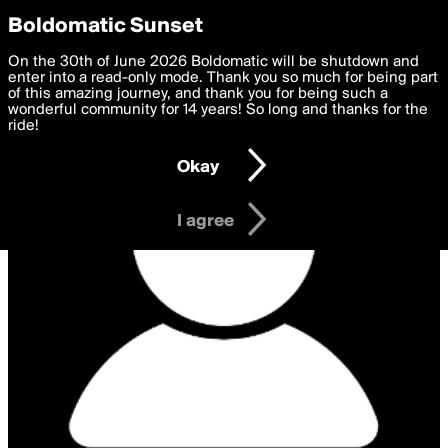
boldomatic
Privacy Preferences
Boldomatic Sunset
We want to deliver the best, most functional, experience to
On the 30th of June 2026 Boldomatic will be shutdown and
you. By clicking 'I agree' you agree to the
enter into a read-only mode. Thank you so much for being part
Terms of Use
and
settings below. Your personal data is processed in accordance
of this amazing journey, and thank you for being such a
with the
wonderful community for 14 years! So long and thanks for the
Privacy Policy
and GDPR Law.
ride!
Settings
Edit
Okay
I am 16 years of age or older
I agree