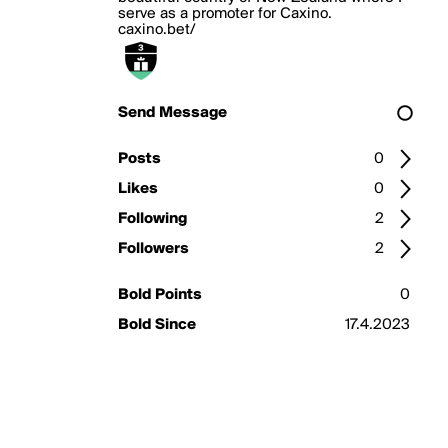
serve as a promoter for Caxino.
caxino.bet/
Send Message
Posts
0
Likes
0
Following
2
Followers
2
Bold Points
0
Bold Since
17.4.2023