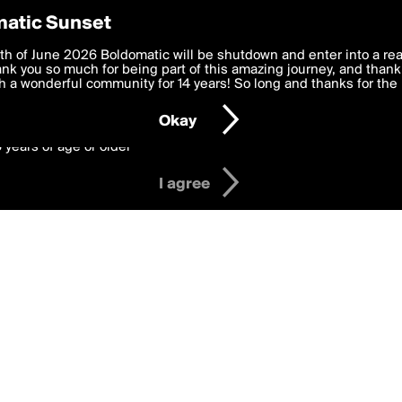
y Preferences
atic Sunset
 deliver the best, most functional, experience to you. By clicking 
th of June 2026 Boldomatic will be shutdown and enter into a re
 to the
k you so much for being part of this amazing journey, and thank 
Terms of Use
and settings below. Your personal data is pr
e with the
 a wonderful community for 14 years! So long and thanks for the 
Privacy Policy
and GDPR Law.
Okay
6 years of age or older
I agree