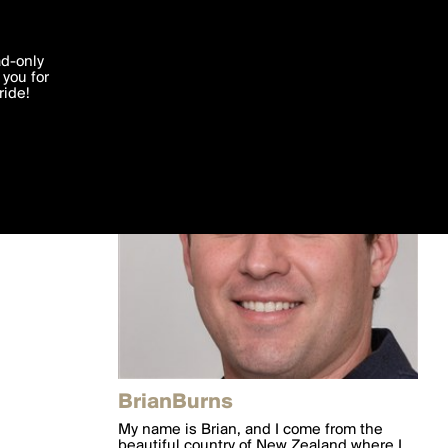
'I agree'
ad-only
you for
ocessed in
ride!
Edit
BrianBurns
My name is Brian, and I come from the
beautiful country of New Zealand where I