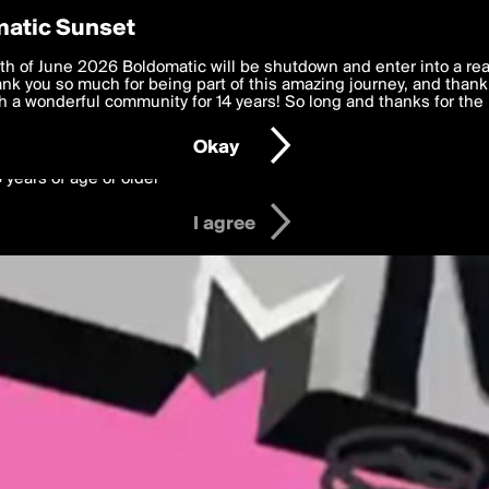
y Preferences
atic Sunset
 deliver the best, most functional, experience to you. By clicking 
th of June 2026 Boldomatic will be shutdown and enter into a re
 to the
k you so much for being part of this amazing journey, and thank 
Terms of Use
and settings below. Your personal data is pr
e with the
 a wonderful community for 14 years! So long and thanks for the 
Privacy Policy
and GDPR Law.
Okay
6 years of age or older
I agree