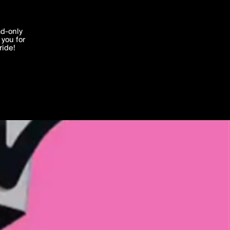
'I agree'
ad-only
you for
ocessed in
ride!
Edit