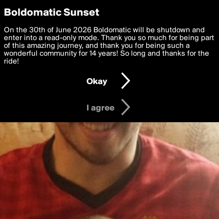
boldomatic
Privacy Preferences
Boldomatic Sunset
We want to deliver the best, most functional, experience to
On the 30th of June 2026 Boldomatic will be shutdown and
you. By clicking 'I agree' you agree to the
enter into a read-only mode. Thank you so much for being part
Terms of Use
and
settings below. Your personal data is processed in accordance
of this amazing journey, and thank you for being such a
with the
wonderful community for 14 years! So long and thanks for the
Privacy Policy
and GDPR Law.
ride!
Settings
Edit
Okay
I am 16 years of age or older
I agree