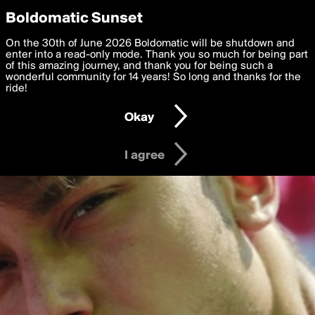
boldomatic
Privacy Preferences
Boldomatic Sunset
We want to deliver the best, most functional, experience to
On the 30th of June 2026 Boldomatic will be shutdown and
you. By clicking 'I agree' you agree to the
enter into a read-only mode. Thank you so much for being part
Terms of Use
and
settings below. Your personal data is processed in accordance
of this amazing journey, and thank you for being such a
with the
wonderful community for 14 years! So long and thanks for the
Privacy Policy
and GDPR Law.
ride!
Settings
Edit
Okay
I am 16 years of age or older
I agree