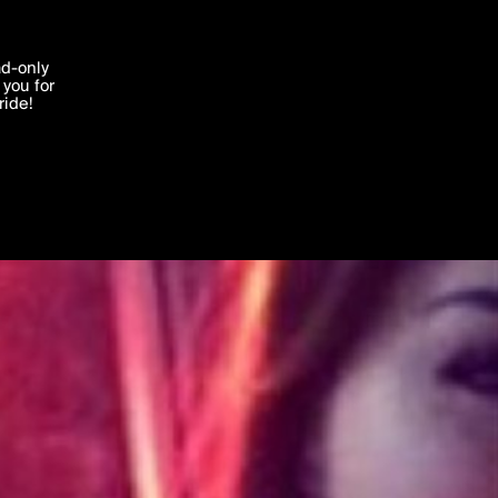
'I agree'
ad-only
you for
ocessed in
ride!
Edit