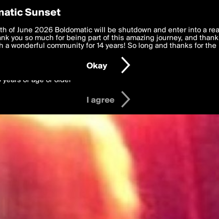
y Preferences
atic Sunset
 deliver the best, most functional, experience to you. By clicking 
th of June 2026 Boldomatic will be shutdown and enter into a re
 to the
k you so much for being part of this amazing journey, and thank 
Terms of Use
and settings below. Your personal data is pr
e with the
 a wonderful community for 14 years! So long and thanks for the 
Privacy Policy
and GDPR Law.
Okay
6 years of age or older
I agree