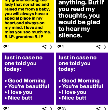
1
3
1
33