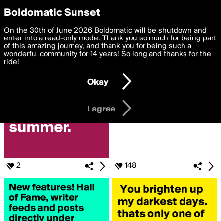
boldomatic
Privacy Preferences
Boldomatic Sunset
We want to deliver the best, most functional, experience to
On the 30th of June 2026 Boldomatic will be shutdown and
Posts Liked by shane52
you. By clicking 'I agree' you agree to the
enter into a read-only mode. Thank you so much for being part
Terms of Use
and
settings below. Your personal data is processed in accordance
of this amazing journey, and thank you for being such a
with the
wonderful community for 14 years! So long and thanks for the
Privacy Policy
and GDPR Law.
ride!
Settings
Edit
Okay
I am 16 years of age or older
I agree
2
148