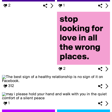
2
1
2
312
1