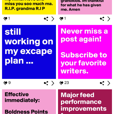
1
1
9
23