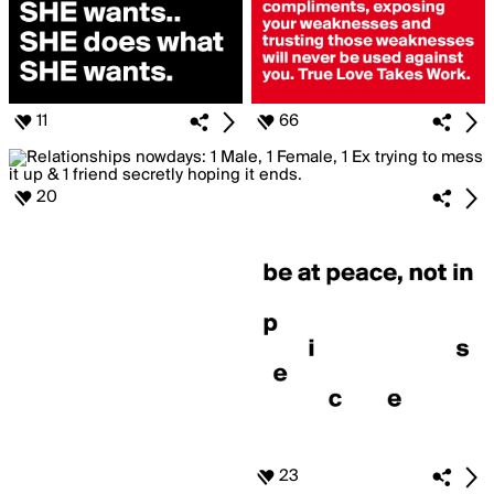
11
66
20
23