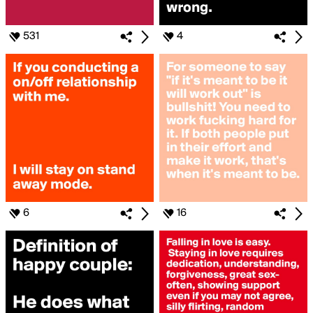
531
4
6
16