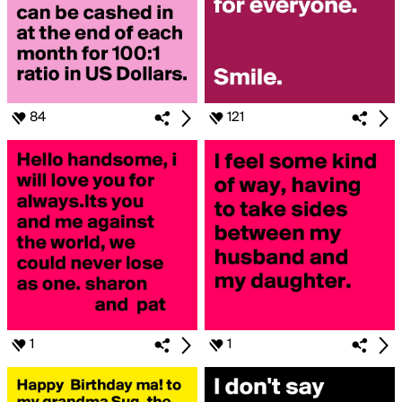
84
121
1
1