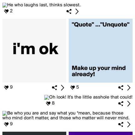
2
9
5
8
9