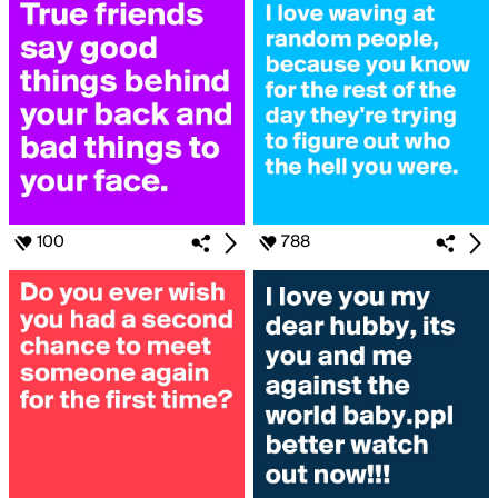
100
788