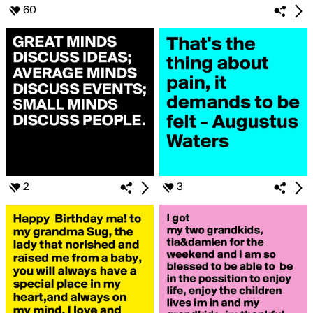
60
2
3