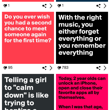
1
1
95
783