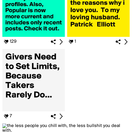
129
1
7