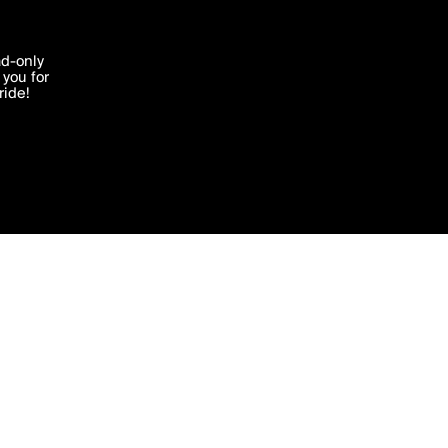
'I agree'
ad-only
you for
ocessed in
ride!
Edit