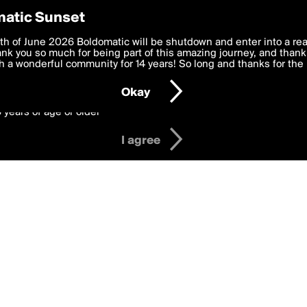
y Preferences
atic Sunset
 affy
 deliver the best, most functional, experience to you. By clicking 
th of June 2026 Boldomatic will be shutdown and enter into a re
 to the
k you so much for being part of this amazing journey, and thank 
Terms of Use
and settings below. Your personal data is pr
e with the
 a wonderful community for 14 years! So long and thanks for the 
Privacy Policy
and GDPR Law.
Okay
6 years of age or older
I agree