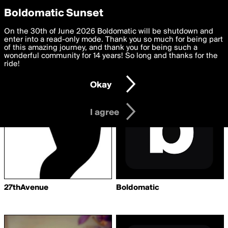
boldomatic
Privacy Preferences
Boldomatic Sunset
We want to deliver the best, most functional, experience to
On the 30th of June 2026 Boldomatic will be shutdown and
Writers Followed by
you. By clicking 'I agree' you agree to the
enter into a read-only mode. Thank you so much for being part
Terms of Use
and
settings below. Your personal data is processed in accordance
of this amazing journey, and thank you for being such a
sophiaostmann
with the
wonderful community for 14 years! So long and thanks for the
Privacy Policy
and GDPR Law.
ride!
Settings
Edit
Okay
I am 16 years of age or older
I agree
27thAvenue
Boldomatic