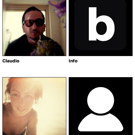
Claudio
Info