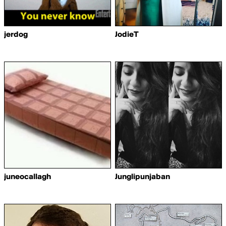
jerdog
JodieT
juneocallagh
Junglipunjaban