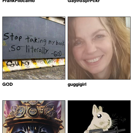
FrankFilocamo
GaylrdSprFckr
GOD
guggigirl