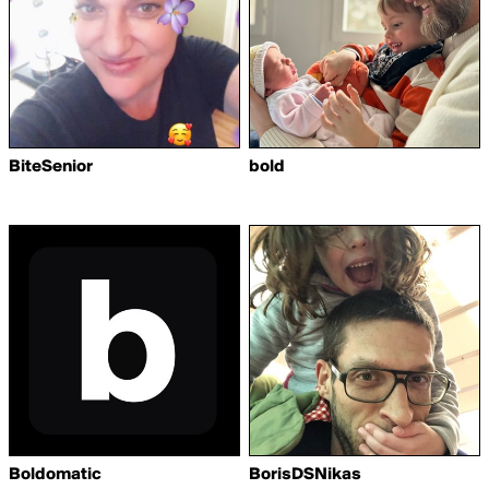
BiteSenior
bold
Boldomatic
BorisDSNikas