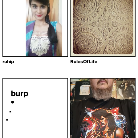
ruhip
RulesOfLife