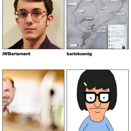
JWBarlament
karlokoenig