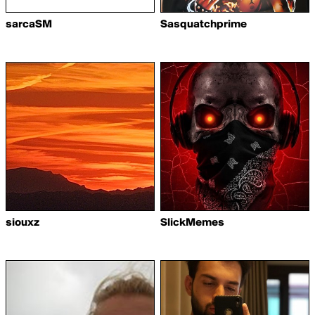
sarcaSM
Sasquatchprime
siouxz
SlickMemes