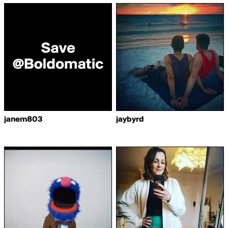
janem803
jaybyrd