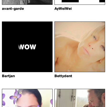
avant-garde
AyWeiWei
Bartjan
Bettydent