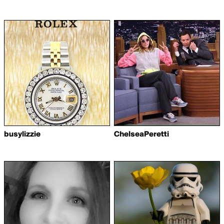
busylizzie
ChelseaPeretti