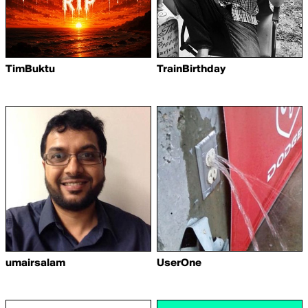
TimBuktu
TrainBirthday
umairsalam
UserOne