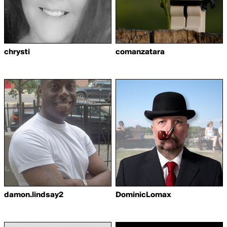
chrysti
comanzatara
damon.lindsay2
DominicLomax