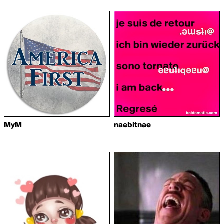
MyM
naebitnae