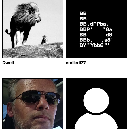
Dwell
emiledi77