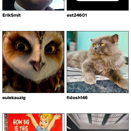
ErikSmit
est24601
eulekauzig
fidosh146