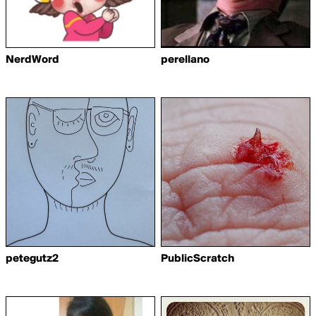
NerdWord
perellano
petegutz2
PublicScratch