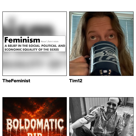
TheFeminist
Tim12