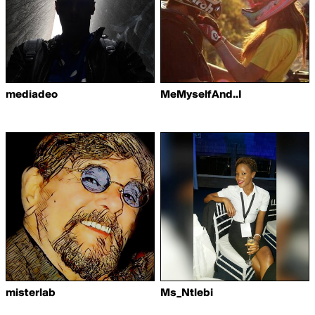
mediadeo
MeMyselfAnd..I
misterlab
Ms_Ntlebi