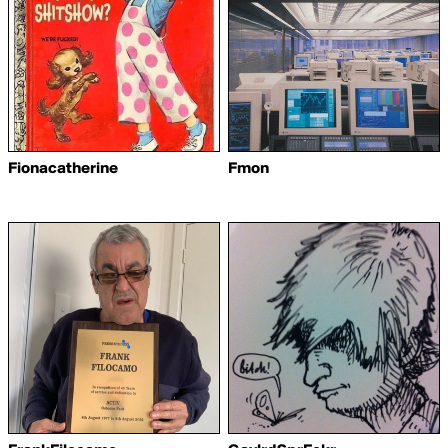
Fionacatherine
Fmon