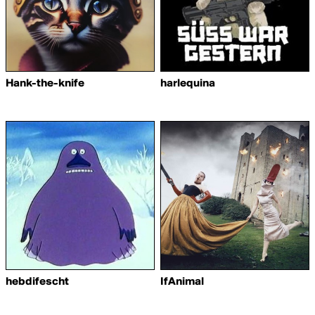
Hank-the-knife
harlequina
hebdifescht
IfAnimal