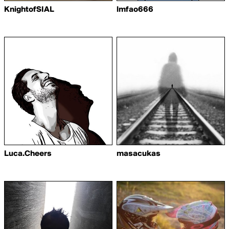
KnightofSIAL
lmfao666
Luca.Cheers
masacukas