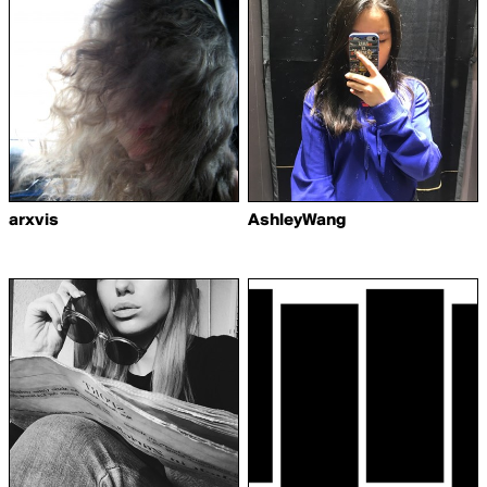
arxvis
AshleyWang