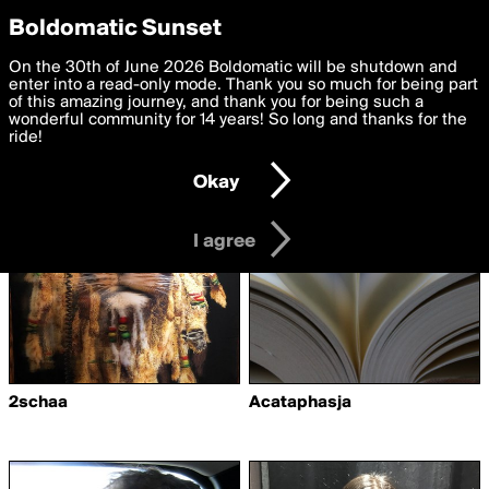
boldomatic
Privacy Preferences
Boldomatic Sunset
We want to deliver the best, most functional, experience to
On the 30th of June 2026 Boldomatic will be shutdown and
Writers Followed by
you. By clicking 'I agree' you agree to the
enter into a read-only mode. Thank you so much for being part
Terms of Use
and
settings below. Your personal data is processed in accordance
of this amazing journey, and thank you for being such a
Drakonan
with the
wonderful community for 14 years! So long and thanks for the
Privacy Policy
and GDPR Law.
ride!
Settings
Edit
Okay
I am 16 years of age or older
I agree
2schaa
Acataphasja