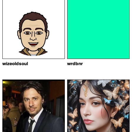
wizeoldsoul
wrdbnr