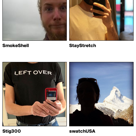
SmokeShell
StayStretch
Stig300
swatchUSA