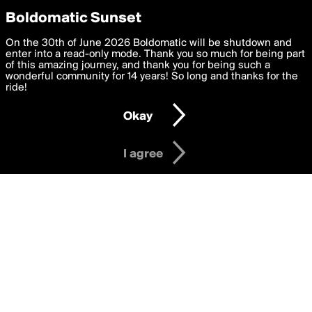
boldomatic
Privacy Preferences
Boldomatic Sunset
We want to deliver the best, most functional, experience to
On the 30th of June 2026 Boldomatic will be shutdown and
Writers Following mary_rose
you. By clicking 'I agree' you agree to the
enter into a read-only mode. Thank you so much for being part
Terms of Use
and
settings below. Your personal data is processed in accordance
of this amazing journey, and thank you for being such a
with the
wonderful community for 14 years! So long and thanks for the
Privacy Policy
and GDPR Law.
ride!
Settings
Edit
About
Help
Contact
Copyright
Privacy
Terms
Okay
I am 16 years of age or older
I agree