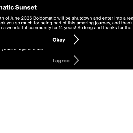
y Preferences
atic Sunset
ing gregers
 deliver the best, most functional, experience to you. By clicking 
th of June 2026 Boldomatic will be shutdown and enter into a re
 to the
k you so much for being part of this amazing journey, and thank 
Terms of Use
and settings below. Your personal data is pr
e with the
 a wonderful community for 14 years! So long and thanks for the 
Privacy Policy
and GDPR Law.
Okay
6 years of age or older
I agree