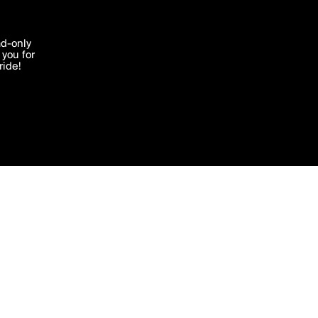
'I agree'
ad-only
you for
ocessed in
ride!
Edit