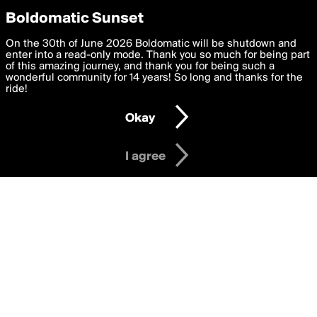
boldomatic
Privacy Preferences
Boldomatic Sunset
We want to deliver the best, most functional, experience to
On the 30th of June 2026 Boldomatic will be shutdown and
Writers Following GoodBone
you. By clicking 'I agree' you agree to the
enter into a read-only mode. Thank you so much for being part
Terms of Use
and
settings below. Your personal data is processed in accordance
of this amazing journey, and thank you for being such a
with the
wonderful community for 14 years! So long and thanks for the
Privacy Policy
and GDPR Law.
ride!
Settings
Edit
About
Help
Contact
Copyright
Privacy
Terms
Okay
I am 16 years of age or older
I agree