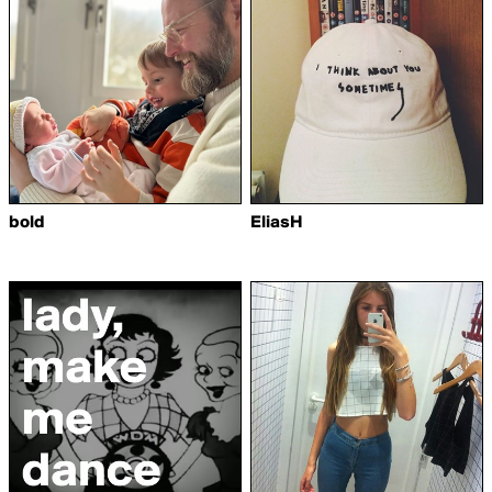
bold
EliasH