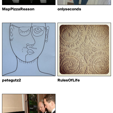
MapPizzaReason
onlyseconds
petegutz2
RulesOfLife