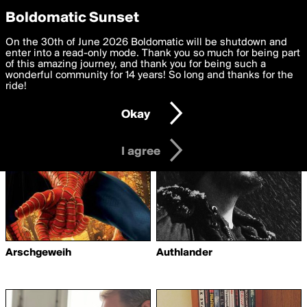
boldomatic
Privacy Preferences
Boldomatic Sunset
We want to deliver the best, most functional, experience to
On the 30th of June 2026 Boldomatic will be shutdown and
Writers Following
you. By clicking 'I agree' you agree to the
enter into a read-only mode. Thank you so much for being part
Terms of Use
and
settings below. Your personal data is processed in accordance
of this amazing journey, and thank you for being such a
CandyStork
with the
wonderful community for 14 years! So long and thanks for the
Privacy Policy
and GDPR Law.
ride!
Settings
Edit
Okay
I am 16 years of age or older
I agree
Arschgeweih
Authlander