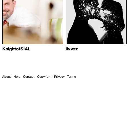
KnightofSIAL
llvvzz
About
Help
Contact
Copyright
Privacy
Terms