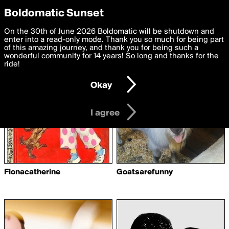
boldomatic
Privacy Preferences
Boldomatic Sunset
We want to deliver the best, most functional, experience to
On the 30th of June 2026 Boldomatic will be shutdown and
Writers Following artiste3
you. By clicking 'I agree' you agree to the
enter into a read-only mode. Thank you so much for being part
Terms of Use
and
settings below. Your personal data is processed in accordance
of this amazing journey, and thank you for being such a
with the
wonderful community for 14 years! So long and thanks for the
Privacy Policy
and GDPR Law.
ride!
Settings
Edit
Okay
I am 16 years of age or older
I agree
Fionacatherine
Goatsarefunny