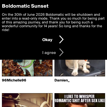
boldomatic
Privacy Preferences
Boldomatic Sunset
We want to deliver the best, most functional, experience to
On the 30th of June 2026 Boldomatic will be shutdown and
Writers Following 677294
you. By clicking 'I agree' you agree to the
enter into a read-only mode. Thank you so much for being part
Terms of Use
and
settings below. Your personal data is processed in accordance
of this amazing journey, and thank you for being such a
with the
wonderful community for 14 years! So long and thanks for the
Privacy Policy
and GDPR Law.
ride!
Settings
Edit
Okay
I am 16 years of age or older
I agree
96Michelle96
Damien_