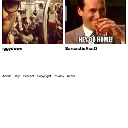
iggydown
SarcasticAssO
About
Help
Contact
Copyright
Privacy
Terms