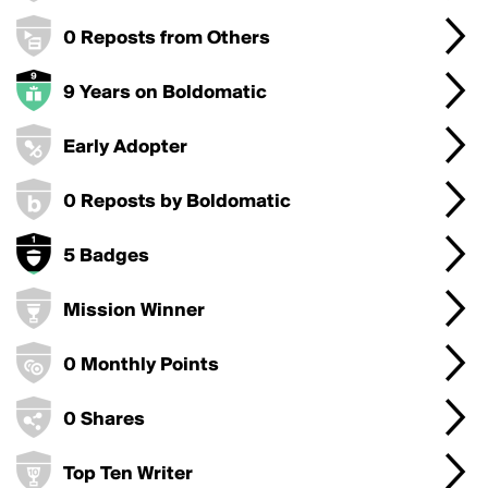
0 Reposts from Others
9 Years on Boldomatic
Early Adopter
0 Reposts by Boldomatic
5 Badges
Mission Winner
0 Monthly Points
0 Shares
Top Ten Writer