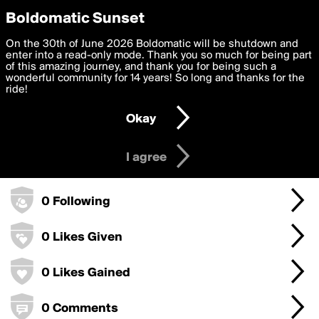
boldomatic
Privacy Preferences
Boldomatic Sunset
We want to deliver the best, most functional, experience to
On the 30th of June 2026 Boldomatic will be shutdown and
willey3578's Badges
you. By clicking 'I agree' you agree to the
enter into a read-only mode. Thank you so much for being part
Terms of Use
and
settings below. Your personal data is processed in accordance
of this amazing journey, and thank you for being such a
with the
wonderful community for 14 years! So long and thanks for the
Privacy Policy
and GDPR Law.
ride!
0 Points
Settings
Edit
Okay
I am 16 years of age or older
0 Posts
I agree
0 Followers
0 Following
0 Likes Given
0 Likes Gained
0 Comments