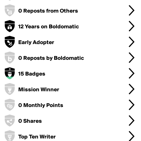
0 Reposts from Others
12 Years on Boldomatic
Early Adopter
0 Reposts by Boldomatic
15 Badges
Mission Winner
0 Monthly Points
0 Shares
Top Ten Writer