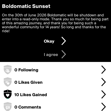
boldomatic
Privacy Preferences
Boldomatic Sunset
We want to deliver the best, most functional, experience to
On the 30th of June 2026 Boldomatic will be shutdown and
seasha7875's Badges
you. By clicking 'I agree' you agree to the
enter into a read-only mode. Thank you so much for being part
Terms of Use
and
settings below. Your personal data is processed in accordance
of this amazing journey, and thank you for being such a
with the
wonderful community for 14 years! So long and thanks for the
Privacy Policy
and GDPR Law.
ride!
50 Points
Settings
Edit
Okay
I am 16 years of age or older
10 Posts
I agree
0 Followers
0 Following
0 Likes Given
10 Likes Gained
0 Comments