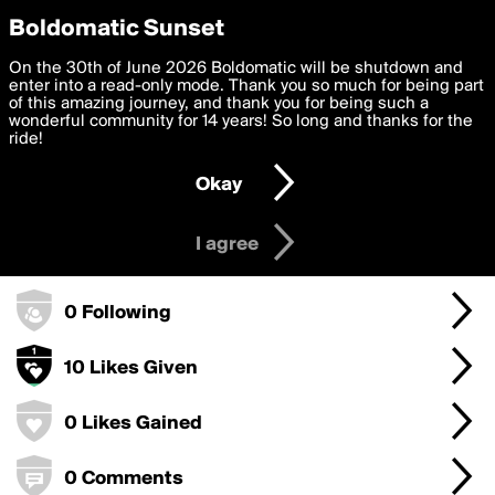
boldomatic
Privacy Preferences
Boldomatic Sunset
We want to deliver the best, most functional, experience to
On the 30th of June 2026 Boldomatic will be shutdown and
mahamad's Badges
you. By clicking 'I agree' you agree to the
enter into a read-only mode. Thank you so much for being part
Terms of Use
and
settings below. Your personal data is processed in accordance
of this amazing journey, and thank you for being such a
with the
wonderful community for 14 years! So long and thanks for the
Privacy Policy
and GDPR Law.
ride!
0 Points
Settings
Edit
Okay
I am 16 years of age or older
0 Posts
I agree
0 Followers
0 Following
10 Likes Given
0 Likes Gained
0 Comments