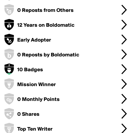
0 Reposts from Others
12 Years on Boldomatic
Early Adopter
0 Reposts by Boldomatic
10 Badges
Mission Winner
0 Monthly Points
0 Shares
Top Ten Writer