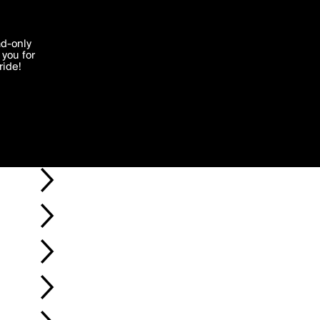
'I agree'
ad-only
you for
ocessed in
ride!
Edit