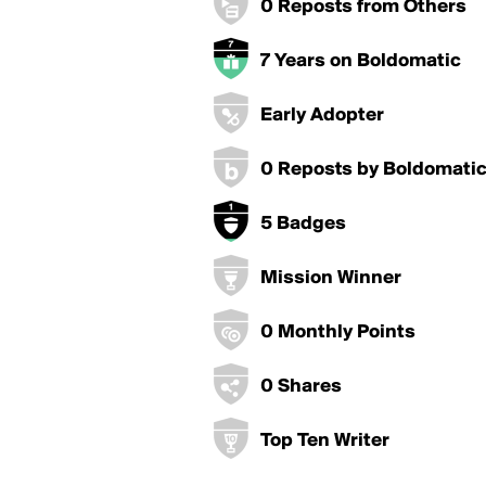
0 Reposts from Others
7 Years on Boldomatic
Early Adopter
0 Reposts by Boldomati
5 Badges
Mission Winner
0 Monthly Points
0 Shares
Top Ten Writer