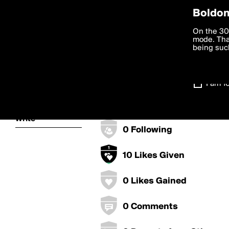
Privac
Boldom
ChurchKind's
We want to
On the 30
you agree
mode. Than
boldomatic
accordanc
being such
0 Points
Settings
0 Posts
I am 1
About
0 Followers
Write
0 Following
10 Likes Given
0 Likes Gained
0 Comments