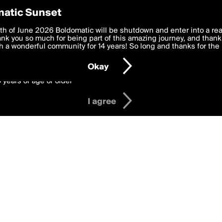
y Preferences
atic Sunset
 Badges
 deliver the best, most functional, experience to you. By clicking 
th of June 2026 Boldomatic will be shutdown and enter into a re
 to the
k you so much for being part of this amazing journey, and thank 
Terms of Use
and settings below. Your personal data is pr
e with the
 a wonderful community for 14 years! So long and thanks for the 
Privacy Policy
and GDPR Law.
Okay
6 years of age or older
I agree