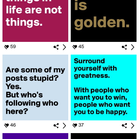
59
45
46
37