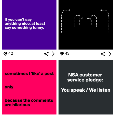
42
43