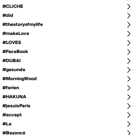
#CLICHE
#did
#thestoryofmylife
#makeLove
#LOVES
#FaceBook
#DUBAI
#gesunde
#MorningWood
#ferien
#HAKUNA
#jesuisParis
#accept
#La
#Beyoncé