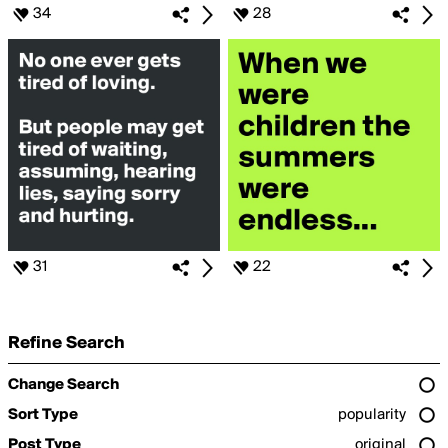
34
28
31
22
Refine Search
Change Search
Sort Type
popularity
Post Type
original