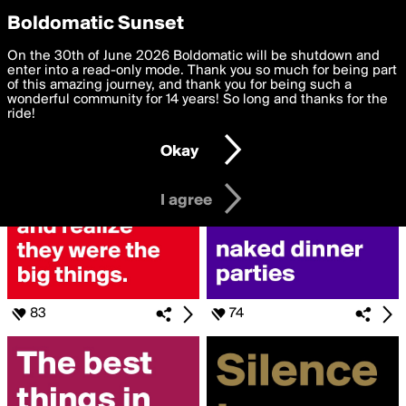
boldomatic
Privacy Preferences
Boldomatic Sunset
We want to deliver the best, most functional, experience to
On the 30th of June 2026 Boldomatic will be shutdown and
Search for «#they»
you. By clicking 'I agree' you agree to the
enter into a read-only mode. Thank you so much for being part
Terms of Use
and
settings below. Your personal data is processed in accordance
of this amazing journey, and thank you for being such a
with the
wonderful community for 14 years! So long and thanks for the
Privacy Policy
and GDPR Law.
ride!
Settings
Edit
Okay
I am 16 years of age or older
I agree
83
74