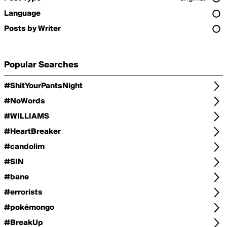
Language
Posts by Writer
Popular Searches
#ShitYourPantsNight
#NoWords
#WILLIAMS
#HeartBreaker
#candolim
#SIN
#bane
#errorists
#pokémongo
#BreakUp