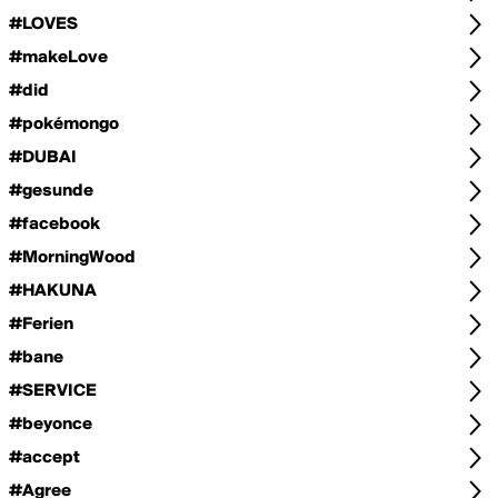
#LOVES
#makeLove
#did
#pokémongo
#DUBAI
#gesunde
#facebook
#MorningWood
#HAKUNA
#Ferien
#bane
#SERVICE
#beyonce
#accept
#Agree