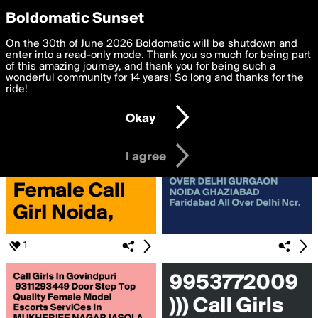
boldomatic
Privacy Preferences
Boldomatic Sunset
We want to deliver the best, most functional, experience to
On the 30th of June 2026 Boldomatic will be shutdown and
Search for «#noida»
you. By clicking 'I agree' you agree to the
enter into a read-only mode. Thank you so much for being part
Terms of Use
and
settings below. Your personal data is processed in accordance
of this amazing journey, and thank you for being such a
with the
wonderful community for 14 years! So long and thanks for the
Privacy Policy
and GDPR Law.
ride!
Settings
Edit
Okay
I am 16 years of age or older
I agree
1