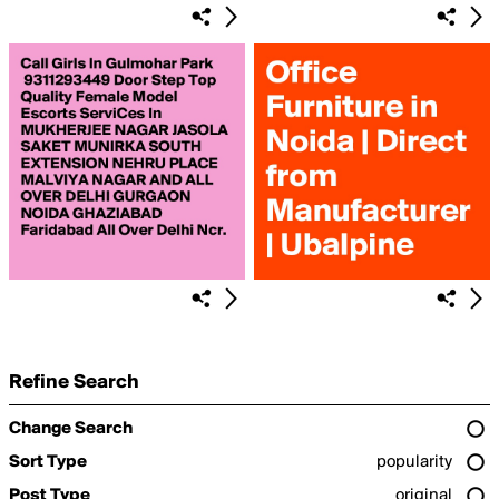
Refine Search
Change Search
Sort Type
popularity
Post Type
original