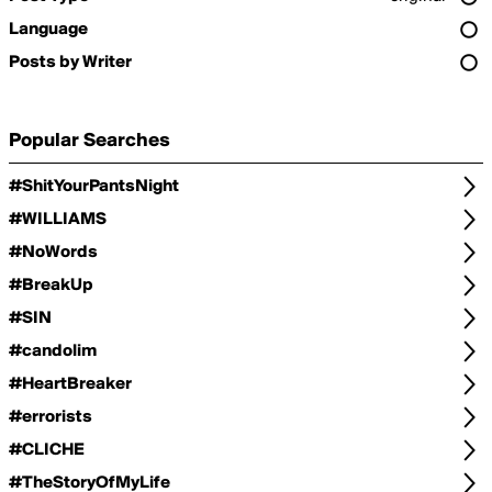
Language
Posts by Writer
Popular Searches
#ShitYourPantsNight
#WILLIAMS
#NoWords
#BreakUp
#SIN
#candolim
#HeartBreaker
#errorists
#CLICHE
#TheStoryOfMyLife