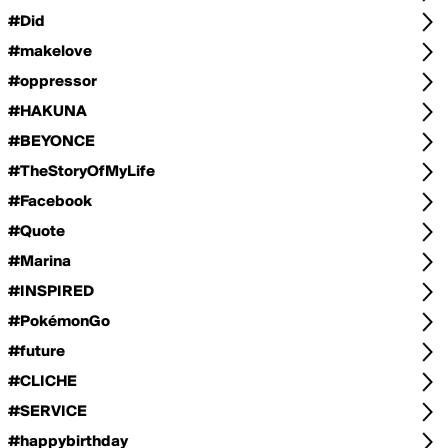
#Did
#makelove
#oppressor
#HAKUNA
#BEYONCE
#TheStoryOfMyLife
#Facebook
#Quote
#Marina
#INSPIRED
#PokémonGo
#future
#CLICHE
#SERVICE
#happybirthday