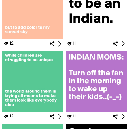
12
11
12
11