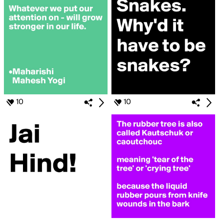
10
10