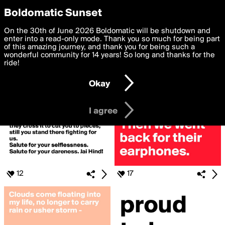
boldomatic
Privacy Preferences
Boldomatic Sunset
We want to deliver the best, most functional, experience to
On the 30th of June 2026 Boldomatic will be shutdown and
Search for «#indian»
you. By clicking 'I agree' you agree to the
enter into a read-only mode. Thank you so much for being part
Terms of Use
and
settings below. Your personal data is processed in accordance
of this amazing journey, and thank you for being such a
with the
wonderful community for 14 years! So long and thanks for the
Privacy Policy
and GDPR Law.
ride!
Settings
Edit
Okay
I am 16 years of age or older
I agree
12
17