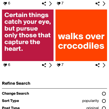
6
7
6
7
Refine Search
Change Search
Sort Type
popularity
Post Type
original