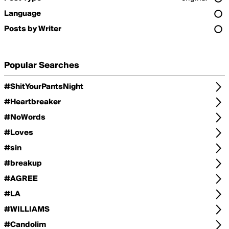
Language
Posts by Writer
Popular Searches
#ShitYourPantsNight
#Heartbreaker
#NoWords
#Loves
#sin
#breakup
#AGREE
#LA
#WILLIAMS
#Candolim