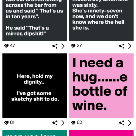
47
27
81
62