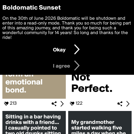
boldomatic
Privacy Preferences
Boldomatic Sunset
We want to deliver the best, most functional, experience to
On the 30th of June 2026 Boldomatic will be shutdown and
Search for «#haha»
you. By clicking 'I agree' you agree to the
enter into a read-only mode. Thank you so much for being part
Terms of Use
and
settings below. Your personal data is processed in accordance
of this amazing journey, and thank you for being such a
with the
wonderful community for 14 years! So long and thanks for the
Privacy Policy
and GDPR Law.
ride!
Settings
Edit
Okay
I am 16 years of age or older
I agree
213
122