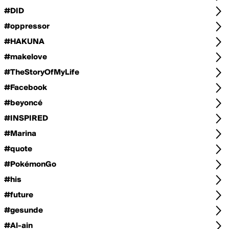
#DID
#oppressor
#HAKUNA
#makelove
#TheStoryOfMyLife
#Facebook
#beyoncé
#INSPIRED
#Marina
#quote
#PokémonGo
#his
#future
#gesunde
#Al-ain