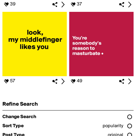
39
37
57
49
Refine Search
Change Search
Sort Type
popularity
Post Type
original