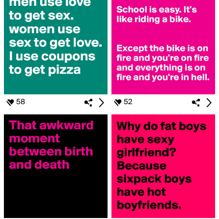
58
52