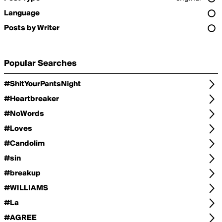
Language
Posts by Writer
Popular Searches
#ShitYourPantsNight
#Heartbreaker
#NoWords
#Loves
#Candolim
#sin
#breakup
#WILLIAMS
#La
#AGREE