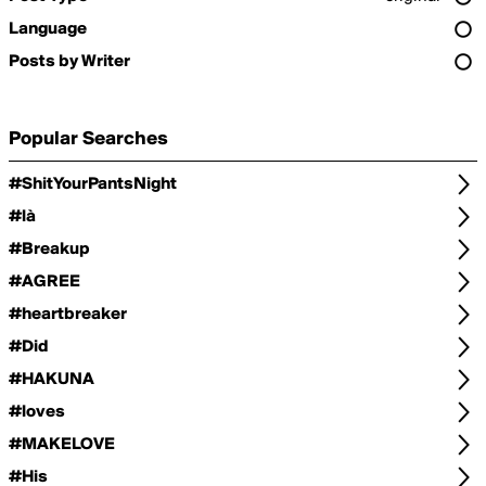
Language
Posts by Writer
Popular Searches
#ShitYourPantsNight
#là
#Breakup
#AGREE
#heartbreaker
#Did
#HAKUNA
#loves
#MAKELOVE
#His