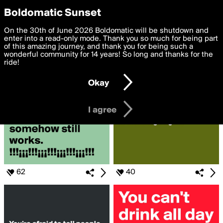
boldomatic
Privacy Preferences
Boldomatic Sunset
We want to deliver the best, most functional, experience to
On the 30th of June 2026 Boldomatic will be shutdown and
Search for «#bur»
you. By clicking 'I agree' you agree to the
enter into a read-only mode. Thank you so much for being part
Terms of Use
and
settings below. Your personal data is processed in accordance
of this amazing journey, and thank you for being such a
with the
wonderful community for 14 years! So long and thanks for the
Privacy Policy
and GDPR Law.
ride!
Settings
Edit
Okay
I am 16 years of age or older
I agree
62
40