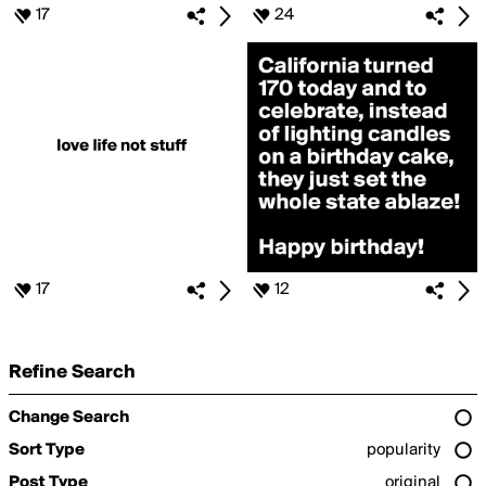
17
24
17
12
Refine Search
Change Search
Sort Type
popularity
Post Type
original