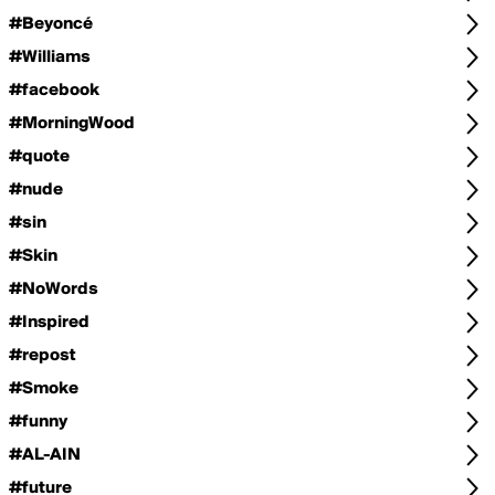
#Beyoncé
#Williams
#facebook
#MorningWood
#quote
#nude
#sin
#Skin
#NoWords
#Inspired
#repost
#Smoke
#funny
#AL-AIN
#future