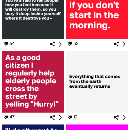
54
52
47
12