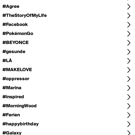
#Agree
#TheStoryOfMyLife
#Facebook
#PokémonGo
#BEYONCE
#gesunde
#LÁ
#MAKELOVE
#oppressor
#Marina
#inspired
#MorningWood
#Ferien
#happybirthday
#Galaxy