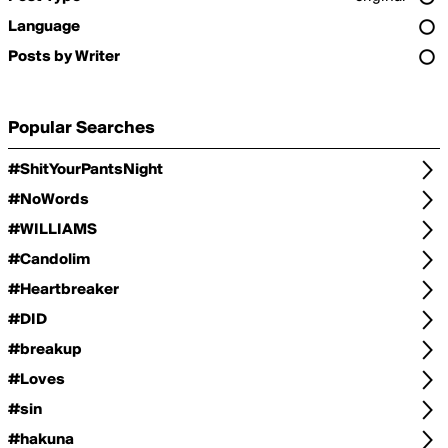
Language
Posts by Writer
Popular Searches
#ShitYourPantsNight
#NoWords
#WILLIAMS
#Candolim
#Heartbreaker
#DID
#breakup
#Loves
#sin
#hakuna