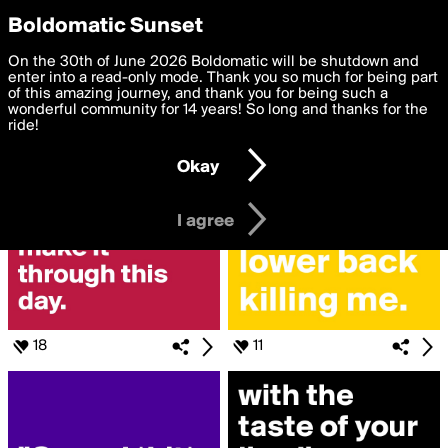
boldomatic
Privacy Preferences
Boldomatic Sunset
We want to deliver the best, most functional, experience to
On the 30th of June 2026 Boldomatic will be shutdown and
Search for «#britney»
you. By clicking 'I agree' you agree to the
enter into a read-only mode. Thank you so much for being part
Terms of Use
and
settings below. Your personal data is processed in accordance
of this amazing journey, and thank you for being such a
with the
wonderful community for 14 years! So long and thanks for the
Privacy Policy
and GDPR Law.
ride!
Settings
Edit
Okay
I am 16 years of age or older
I agree
18
11