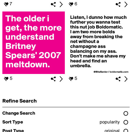
7
6
5
5
Refine Search
Change Search
Sort Type
popularity
Post Type
original