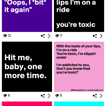
12
11
8
8