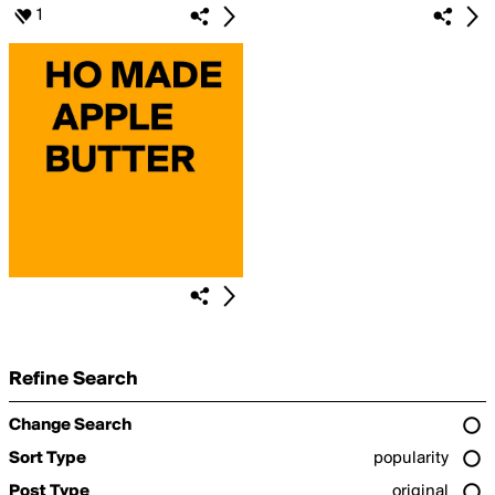
1
Refine Search
Change Search
Sort Type
popularity
Post Type
original