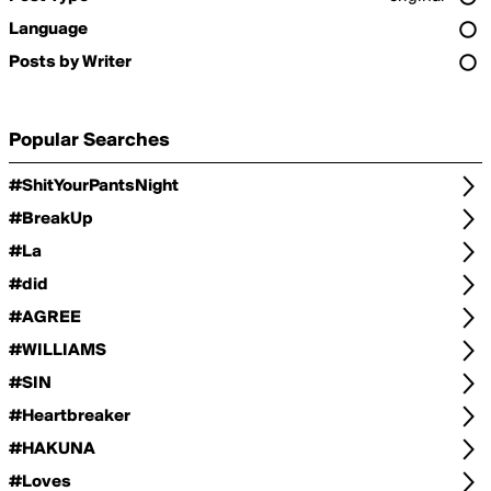
Language
Posts by Writer
Popular Searches
#ShitYourPantsNight
#BreakUp
#La
#did
#AGREE
#WILLIAMS
#SIN
#Heartbreaker
#HAKUNA
#Loves