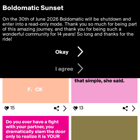
boldomatic
Privacy Preferences
Boldomatic Sunset
We want to deliver the best, most functional, experience to
On the 30th of June 2026 Boldomatic will be shutdown and
Search for «#WHAT??»
you. By clicking 'I agree' you agree to the
enter into a read-only mode. Thank you so much for being part
Terms of Use
and
settings below. Your personal data is processed in accordance
of this amazing journey, and thank you for being such a
with the
wonderful community for 14 years! So long and thanks for the
Privacy Policy
and GDPR Law.
ride!
Settings
Edit
Okay
I am 16 years of age or older
I agree
15
13