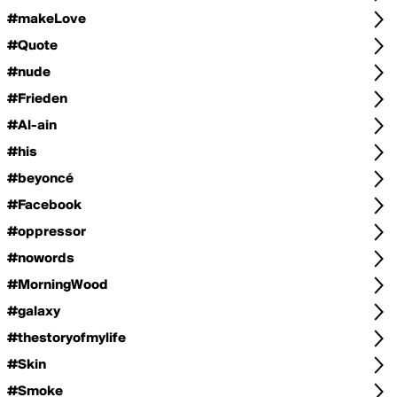
#makeLove
#Quote
#nude
#Frieden
#Al-ain
#his
#beyoncé
#Facebook
#oppressor
#nowords
#MorningWood
#galaxy
#thestoryofmylife
#Skin
#Smoke