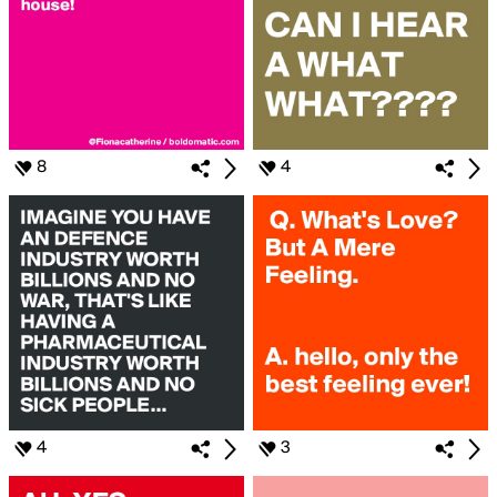
8
4
4
3