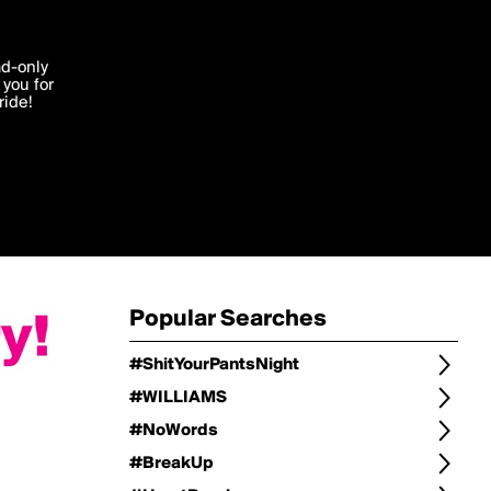
Change
Refine Search
'I agree'
ad-only
you for
ocessed in
ride!
Change Search
Edit
Sort Type
popularity
Post Type
original
Language
Posts by Writer
Popular Searches
#ShitYourPantsNight
#WILLIAMS
#NoWords
#BreakUp