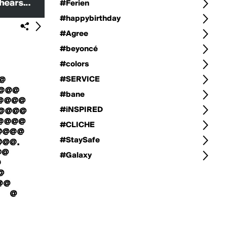
#Ferien
#happybirthday
#Agree
#beyoncé
#colors
#SERVICE
#bane
#iNSPIRED
#CLICHE
#StaySafe
#Galaxy