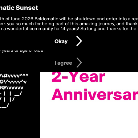
y Preferences
atic Sunset
Us»
 deliver the best, most functional, experience to you. By clicking 
th of June 2026 Boldomatic will be shutdown and enter into a re
 to the
k you so much for being part of this amazing journey, and thank 
Terms of Use
and settings below. Your personal data is pr
e with the
 a wonderful community for 14 years! So long and thanks for the 
Privacy Policy
and GDPR Law.
Okay
6 years of age or older
I agree