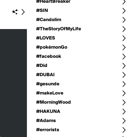
#HeartBreaker
#SIN
#Candolim
#TheStoryOfMyLife
#LOVES
#pokémonGo
#facebook
#Did
#DUBAI
#gesunde
#makeLove
#MorningWood
#HAKUNA
#Adams
#errorists