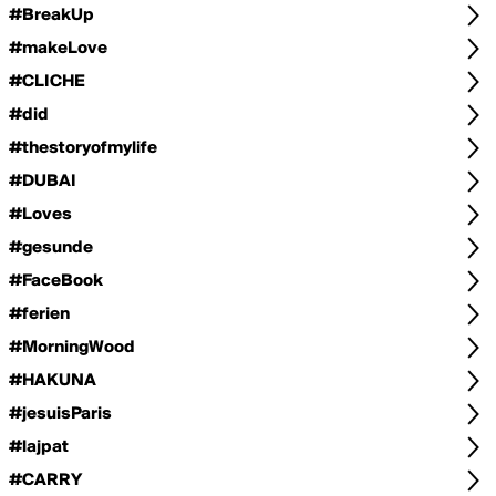
#BreakUp
#makeLove
#CLICHE
#did
#thestoryofmylife
#DUBAI
#Loves
#gesunde
#FaceBook
#ferien
#MorningWood
#HAKUNA
#jesuisParis
#lajpat
#CARRY