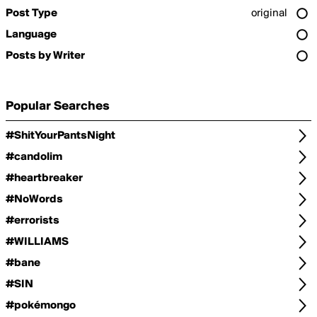
Post Type
original
Language
Posts by Writer
Popular Searches
#ShitYourPantsNight
#candolim
#heartbreaker
#NoWords
#errorists
#WILLIAMS
#bane
#SIN
#pokémongo