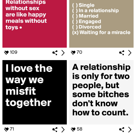
109
70
71
58