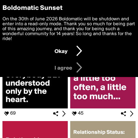
boldomatic
Privacy Preferences
Boldomatic Sunset
We want to deliver the best, most functional, experience to
On the 30th of June 2026 Boldomatic will be shutdown and
Search for
you. By clicking 'I agree' you agree to the
enter into a read-only mode. Thank you so much for being part
Terms of Use
and
settings below. Your personal data is processed in accordance
of this amazing journey, and thank you for being such a
«#RELATIONSHIP»
with the
wonderful community for 14 years! So long and thanks for the
Privacy Policy
and GDPR Law.
ride!
Settings
Edit
Okay
I am 16 years of age or older
I agree
69
45