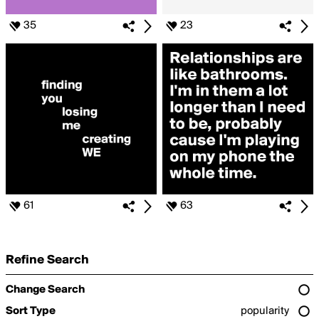
35
23
61
63
Refine Search
Change Search
Sort Type
popularity