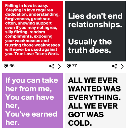
66
77