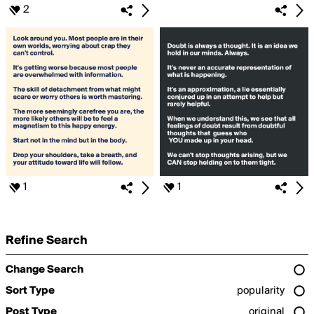
2
1
1
Refine Search
Change Search
Sort Type
popularity
Post Type
original