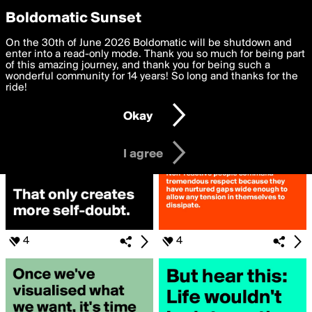
boldomatic
Privacy Preferences
Boldomatic Sunset
We want to deliver the best, most functional, experience to
On the 30th of June 2026 Boldomatic will be shutdown and
Search for «#MATHERS»
you. By clicking 'I agree' you agree to the
enter into a read-only mode. Thank you so much for being part
Terms of Use
and
settings below. Your personal data is processed in accordance
of this amazing journey, and thank you for being such a
with the
wonderful community for 14 years! So long and thanks for the
Privacy Policy
and GDPR Law.
ride!
Settings
Edit
Okay
I am 16 years of age or older
I agree
4
4