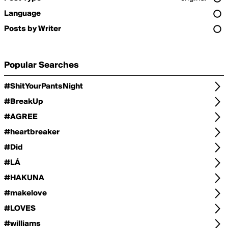
Language
Posts by Writer
Popular Searches
#ShitYourPantsNight
#BreakUp
#AGREE
#heartbreaker
#Did
#LÁ
#HAKUNA
#makelove
#LOVES
#williams