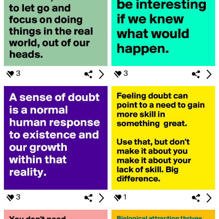
3
3
3
1