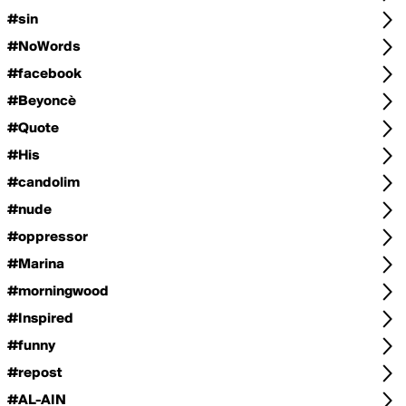
#sin
#NoWords
#facebook
#Beyoncè
#Quote
#His
#candolim
#nude
#oppressor
#Marina
#morningwood
#Inspired
#funny
#repost
#AL-AIN