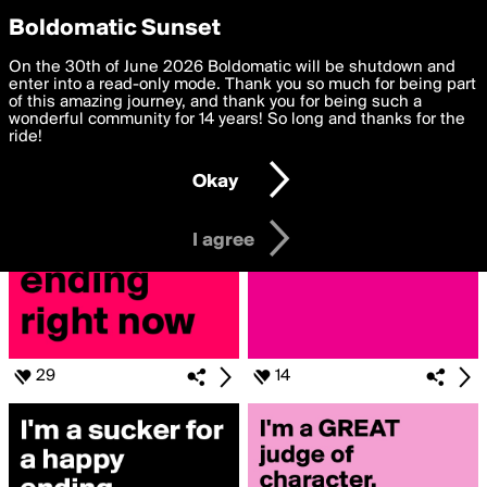
boldomatic
Privacy Preferences
Boldomatic Sunset
We want to deliver the best, most functional, experience to
On the 30th of June 2026 Boldomatic will be shutdown and
Search for «#Happyending»
you. By clicking 'I agree' you agree to the
enter into a read-only mode. Thank you so much for being part
Terms of Use
and
settings below. Your personal data is processed in accordance
of this amazing journey, and thank you for being such a
with the
wonderful community for 14 years! So long and thanks for the
Privacy Policy
and GDPR Law.
ride!
Settings
Edit
Okay
I am 16 years of age or older
I agree
29
14