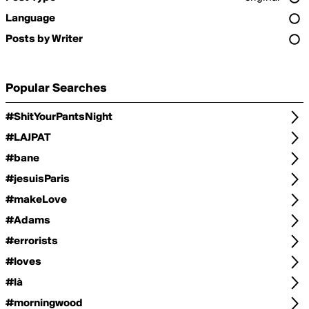
Language
Posts by Writer
Popular Searches
#ShitYourPantsNight
#LAJPAT
#bane
#jesuisParis
#makeLove
#Adams
#errorists
#loves
#là
#morningwood