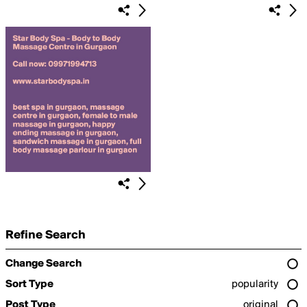
Refine Search
Change Search
Sort Type
popularity
Post Type
original