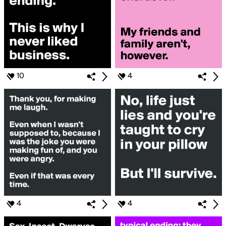
10
4
4
4