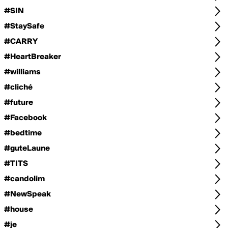
#SIN
#StaySafe
#CARRY
#HeartBreaker
#williams
#cliché
#future
#Facebook
#bedtime
#guteLaune
#TITS
#candolim
#NewSpeak
#house
#je