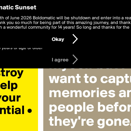
y Preferences
atic Sunset
ifficulties»
 deliver the best, most functional, experience to you. By clicking 
th of June 2026 Boldomatic will be shutdown and enter into a re
 to the
k you so much for being part of this amazing journey, and thank 
Terms of Use
and settings below. Your personal data is pr
e with the
 a wonderful community for 14 years! So long and thanks for the 
Privacy Policy
and GDPR Law.
Okay
6 years of age or older
I agree