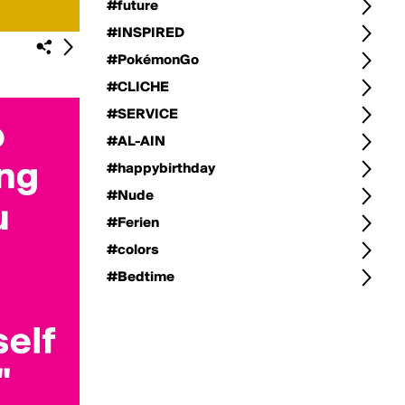
#future
#INSPIRED
#PokémonGo
#CLICHE
#SERVICE
#AL-AIN
#happybirthday
#Nude
#Ferien
#colors
#Bedtime