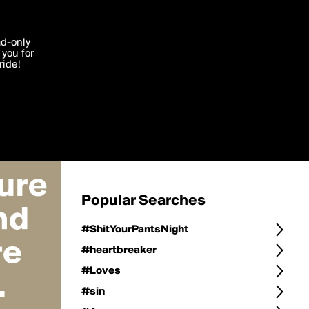
Change
Refine Search
'I agree'
ad-only
you for
ocessed in
ride!
Change Search
Edit
Sort Type
popularity
Post Type
original
Language
Posts by Writer
Popular Searches
#ShitYourPantsNight
#heartbreaker
#Loves
#sin