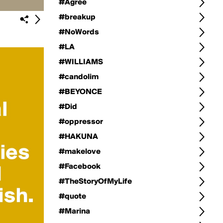
#Agree
#breakup
#NoWords
#LA
#WILLIAMS
#candolim
#BEYONCE
#Did
#oppressor
#HAKUNA
#makelove
#Facebook
#TheStoryOfMyLife
#quote
#Marina