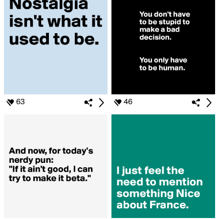
63
46