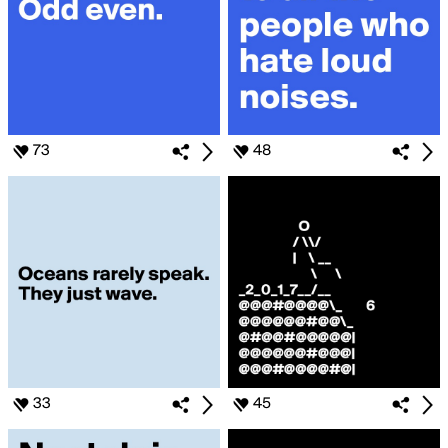
73
48
33
45