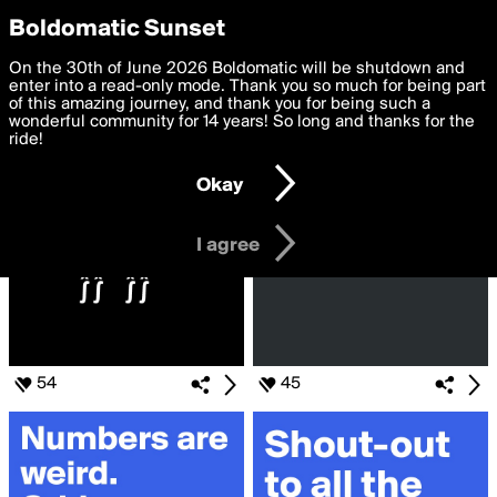
boldomatic
Privacy Preferences
Boldomatic Sunset
We want to deliver the best, most functional, experience to
On the 30th of June 2026 Boldomatic will be shutdown and
Search for «#ANOTHER»
you. By clicking 'I agree' you agree to the
enter into a read-only mode. Thank you so much for being part
Terms of Use
and
settings below. Your personal data is processed in accordance
of this amazing journey, and thank you for being such a
with the
wonderful community for 14 years! So long and thanks for the
Privacy Policy
and GDPR Law.
ride!
Settings
Edit
Okay
I am 16 years of age or older
I agree
54
45