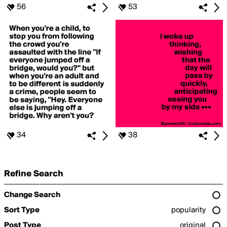
56
53
34
38
Refine Search
Change Search
Sort Type
popularity
Post Type
original