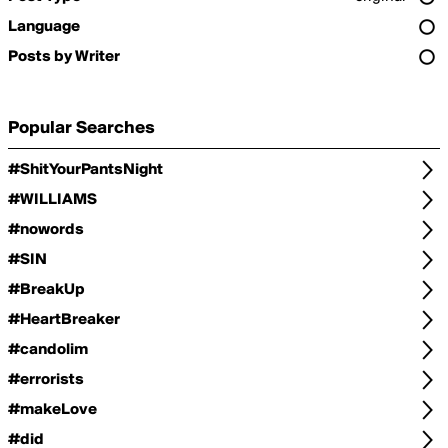
Language
Posts by Writer
Popular Searches
#ShitYourPantsNight
#WILLIAMS
#nowords
#SIN
#BreakUp
#HeartBreaker
#candolim
#errorists
#makeLove
#did