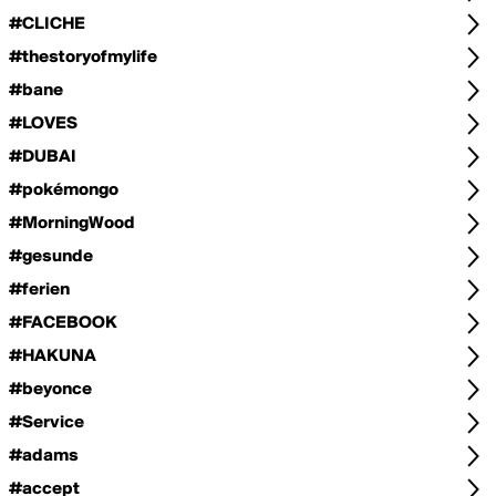
#CLICHE
#thestoryofmylife
#bane
#LOVES
#DUBAI
#pokémongo
#MorningWood
#gesunde
#ferien
#FACEBOOK
#HAKUNA
#beyonce
#Service
#adams
#accept